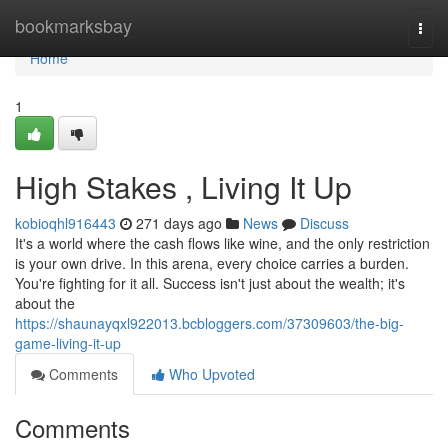
Home
bookmarksbay
Togg
navi
Home
1
High Stakes , Living It Up
kobioqhl916443
271 days ago
News
Discuss
It's a world where the cash flows like wine, and the only restriction
is your own drive. In this arena, every choice carries a burden.
You're fighting for it all. Success isn't just about the wealth; it's
about the
https://shaunayqxl922013.bcbloggers.com/37309603/the-big-
game-living-it-up
Comments
Who Upvoted
Comments