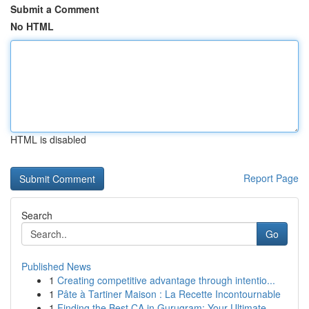
Submit a Comment
No HTML
HTML is disabled
Report Page
Search
Go
Published News
1
Creating competitive advantage through intentio...
1
Pâte à Tartiner Maison : La Recette Incontournable
1
Finding the Best CA in Gurugram: Your Ultimate ...