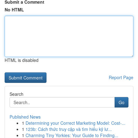
Submit a Comment
No HTML
HTML is disabled
Report Page
Search
Go
Published News
1
Determining your Correct Marketing Model: Cost-...
1
123b: Cách thức truy cập và tìm hiểu kỹ lư...
1
Charming Tiny Yorkies: Your Guide to Finding...