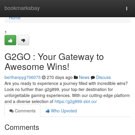
Home
bookmarksbay
Togg
navi
Home
1
G2GO : Your Gateway to
Awesome Wins!
berthanpyg706075
270 days ago
News
Discuss
Are you ready to experience a journey filled with incredible wins?
Look no further than g2g899, your top-tier destination for
unforgettable gaming experiences. With our cutting-edge platform
and a diverse selection of
https://g2g899-slot.co/
Comments
Who Upvoted
Comments