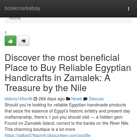
Home
bookmarksbay
Togg
navi
Home
1
Discover the most beneficial
Place to Buy Reliable Egyptian
Handicrafts in Zamalek: A
Treasure by the Nile
elderq145onl6
268 days ago
News
Discuss
Should you’re looking for reliable Egyptian handmade products
that seize the essence of Egypt’s historic artistry and present day
craftsmanship, there’s 1 put you should visit — a hidden gem
Found on Zamalek Island, correct to the banks on the River Nile.
This charming boutique is a lot more
https://talibe578spm6.blogunteer.com/profile