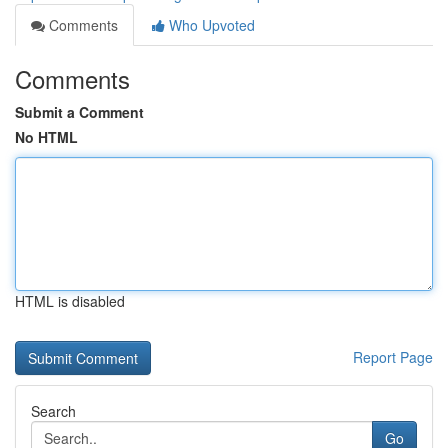
Comments
Who Upvoted
Comments
Submit a Comment
No HTML
HTML is disabled
Report Page
Search
Go