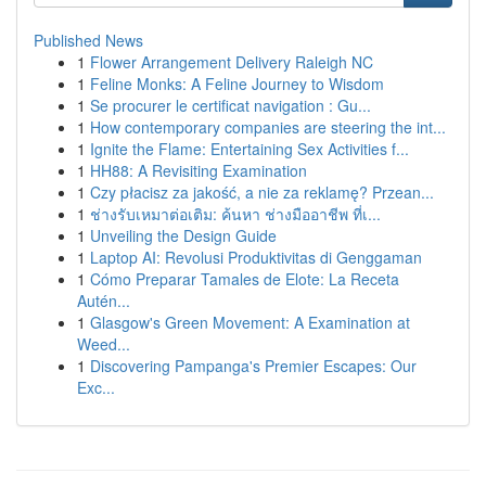
Published News
1
Flower Arrangement Delivery Raleigh NC
1
Feline Monks: A Feline Journey to Wisdom
1
Se procurer le certificat navigation : Gu...
1
How contemporary companies are steering the int...
1
Ignite the Flame: Entertaining Sex Activities f...
1
HH88: A Revisiting Examination
1
Czy płacisz za jakość, a nie za reklamę? Przean...
1
ช่างรับเหมาต่อเติม: ค้นหา ช่างมืออาชีพ ที่เ...
1
Unveiling the Design Guide
1
Laptop AI: Revolusi Produktivitas di Genggaman
1
Cómo Preparar Tamales de Elote: La Receta
Autén...
1
Glasgow's Green Movement: A Examination at
Weed...
1
Discovering Pampanga's Premier Escapes: Our
Exc...