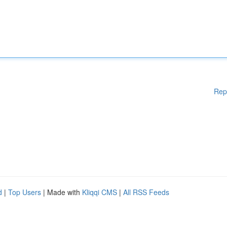
Rep
d
|
Top Users
| Made with
Kliqqi CMS
|
All RSS Feeds