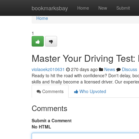
Home
bookmarksbay
Home
New
Submit
Home
1
Master Your Driving Test:
violaoekz010631
270 days ago
News
Discuss
Ready to hit the road with confidence? Don't delay, bo
skills and finally become a licensed driver. Our experie
Comments
Who Upvoted
Comments
Submit a Comment
No HTML