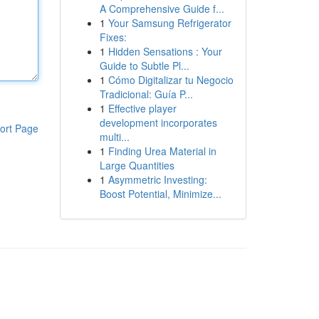
A Comprehensive Guide f...
1
Your Samsung Refrigerator
Fixes:
1
Hidden Sensations : Your
Guide to Subtle Pl...
1
Cómo Digitalizar tu Negocio
Tradicional: Guía P...
1
Effective player
development incorporates
ort Page
multi...
1
Finding Urea Material in
Large Quantities
1
Asymmetric Investing:
Boost Potential, Minimize...