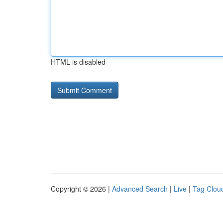
HTML is disabled
Copyright © 2026 |
Advanced Search
|
Live
|
Tag Clou