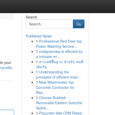
Search
Go
Published News
1
Professional Red Deer top
Power Washing Service...
1
malignancies is affected by
a intricate mi...
1
สารเคมีพื้นฐาน สำหรับ คนที่
te your
เพิ่งเริ่ม
/profile
1
Understanding the
principles of efficient finan...
1
New Westminster top
Concrete Contractor for
Res...
1
Choose Rubbish
Removalist Eastern Suburbs
Sydne...
1
Popunder Ads CPM Rates: