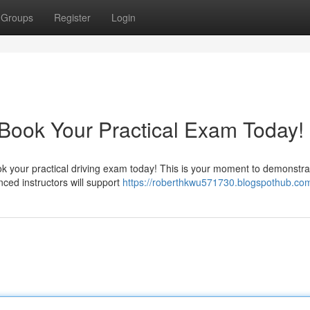
Groups
Register
Login
 Book Your Practical Exam Today!
ok your practical driving exam today! This is your moment to demonstra
nced instructors will support
https://roberthkwu571730.blogspothub.com