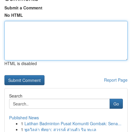
Submit a Comment
No HTML
HTML is disabled
Report Page
Search
Go
Published News
1
Latihan Badminton Pusat Komuniti Gombak: Sena...
1
พูลวิลล่า พัทยา: สวรรค์ ส่วนตัว ริม ทะเล