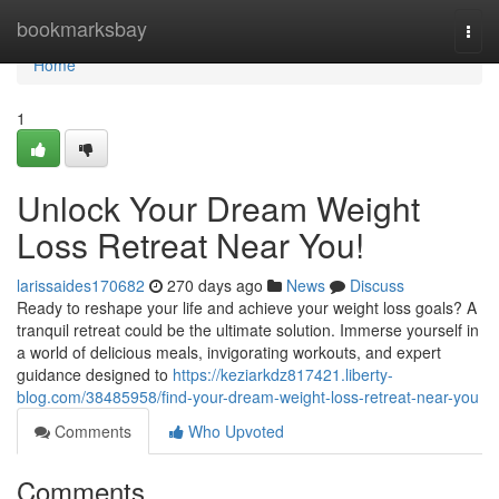
Home
bookmarksbay
Togg
navi
Home
1
Unlock Your Dream Weight
Loss Retreat Near You!
larissaides170682
270 days ago
News
Discuss
Ready to reshape your life and achieve your weight loss goals? A
tranquil retreat could be the ultimate solution. Immerse yourself in
a world of delicious meals, invigorating workouts, and expert
guidance designed to
https://keziarkdz817421.liberty-
blog.com/38485958/find-your-dream-weight-loss-retreat-near-you
Comments
Who Upvoted
Comments