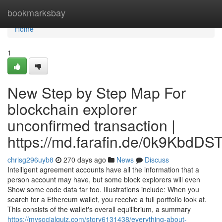
Home
bookmarksbay
Home
1
New Step by Step Map For
blockchain explorer
unconfirmed transaction |
https://md.farafin.de/0k9KbdD
chrisg296uyb8
270 days ago
News
Discuss
Intelligent agreement accounts have all the information that a
person account may have, but some block explorers will even
Show some code data far too. Illustrations include: When you
search for a Ethereum wallet, you receive a full portfolio look at.
This consists of the wallet's overall equilibrium, a summary
https://mysocialquiz.com/story6131438/everything-about-