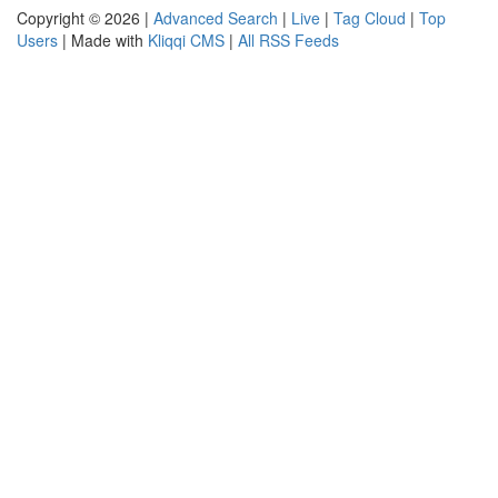
Copyright © 2026 |
Advanced Search
|
Live
|
Tag Cloud
|
Top
Users
| Made with
Kliqqi CMS
|
All RSS Feeds