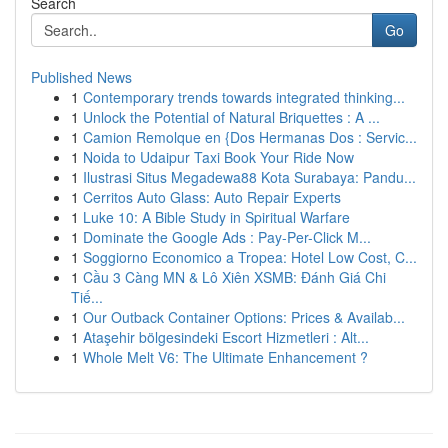
Search
Go
Published News
1
Contemporary trends towards integrated thinking...
1
Unlock the Potential of Natural Briquettes : A ...
1
Camion Remolque en {Dos Hermanas Dos : Servic...
1
Noida to Udaipur Taxi Book Your Ride Now
1
Ilustrasi Situs Megadewa88 Kota Surabaya: Pandu...
1
Cerritos Auto Glass: Auto Repair Experts
1
Luke 10: A Bible Study in Spiritual Warfare
1
Dominate the Google Ads : Pay-Per-Click M...
1
Soggiorno Economico a Tropea: Hotel Low Cost, C...
1
Cầu 3 Càng MN & Lô Xiên XSMB: Đánh Giá Chi
Tiế...
1
Our Outback Container Options: Prices & Availab...
1
Ataşehir bölgesindeki Escort Hizmetleri : Alt...
1
Whole Melt V6: The Ultimate Enhancement ?