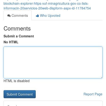
blockchain-explorer-https-vuf-minagricultura-gov-co-lists-
informacin-20servicios-20web-dispform-aspx-id-11784754
Comments
Who Upvoted
Comments
Submit a Comment
No HTML
HTML is disabled
Report Page