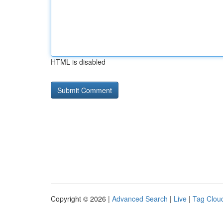
HTML is disabled
Copyright © 2026 |
Advanced Search
|
Live
|
Tag Clou