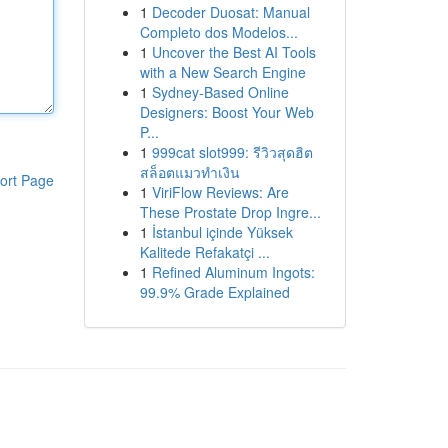
1
Decoder Duosat: Manual
Completo dos Modelos...
1
Uncover the Best AI Tools
with a New Search Engine
1
Sydney-Based Online
Designers: Boost Your Web
P...
1
999cat slot999: รีวิวสุดฮิต
สล็อตแมวทำเงิน
ort Page
1
ViriFlow Reviews: Are
These Prostate Drop Ingre...
1
İstanbul içinde Yüksek
Kalitede Refakatçi ...
1
Refined Aluminum Ingots:
99.9% Grade Explained