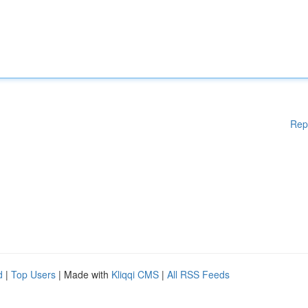
Rep
d
|
Top Users
| Made with
Kliqqi CMS
|
All RSS Feeds