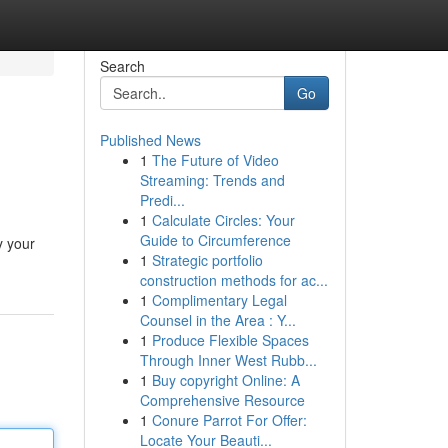
Search
Go
Published News
1
The Future of Video
Streaming: Trends and
Predi...
1
Calculate Circles: Your
Guide to Circumference
y your
1
Strategic portfolio
construction methods for ac...
1
Complimentary Legal
Counsel in the Area : Y...
1
Produce Flexible Spaces
Through Inner West Rubb...
1
Buy copyright Online: A
Comprehensive Resource
1
Conure Parrot For Offer:
Locate Your Beauti...