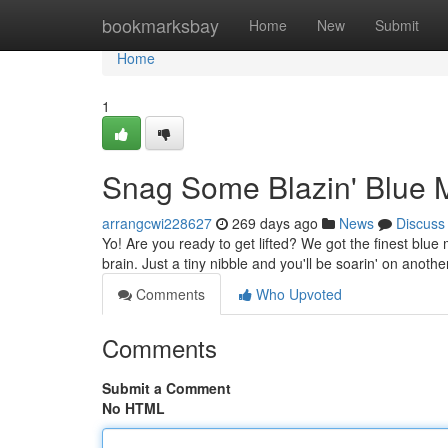
Home
bookmarksbay
Home
New
Submit
Home
1
Snag Some Blazin' Blue 
arrangcwi228627
269 days ago
News
Discuss
Yo! Are you ready to get lifted? We got the finest blu
brain. Just a tiny nibble and you'll be soarin' on anothe
Comments
Who Upvoted
Comments
Submit a Comment
No HTML