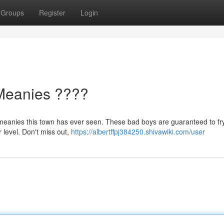
Groups
Register
Login
Meanies ????
e meanies this town has ever seen. These bad boys are guaranteed to fr
r level. Don't miss out,
https://albertffpj384250.shivawiki.com/user