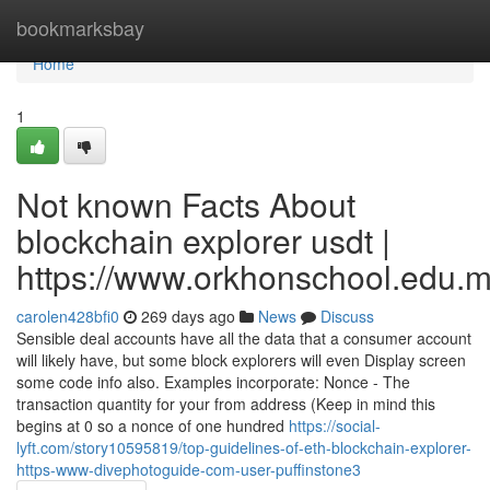
Home
bookmarksbay
Home
1
Not known Facts About
blockchain explorer usdt |
https://www.orkhonschool.edu.m
carolen428bfi0
269 days ago
News
Discuss
Sensible deal accounts have all the data that a consumer account
will likely have, but some block explorers will even Display screen
some code info also. Examples incorporate: Nonce - The
transaction quantity for your from address (Keep in mind this
begins at 0 so a nonce of one hundred
https://social-
lyft.com/story10595819/top-guidelines-of-eth-blockchain-explorer-
https-www-divephotoguide-com-user-puffinstone3