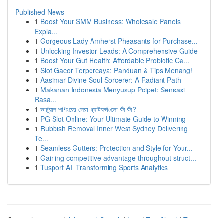
Published News
1
Boost Your SMM Business: Wholesale Panels
Expla...
1
Gorgeous Lady Amherst Pheasants for Purchase...
1
Unlocking Investor Leads: A Comprehensive Guide
1
Boost Your Gut Health: Affordable Probiotic Ca...
1
Slot Gacor Terpercaya: Panduan & Tips Menang!
1
Aasimar Divine Soul Sorcerer: A Radiant Path
1
Makanan Indonesia Menyusup Poipet: Sensasi
Rasa...
1
ভার্চুয়াল শপিংয়ের সেরা প্ল্যাটফর্মগুলো কী কী?
1
PG Slot Online: Your Ultimate Guide to Winning
1
Rubbish Removal Inner West Sydney Delivering
Te...
1
Seamless Gutters: Protection and Style for Your...
1
Gaining competitive advantage throughout struct...
1
Tusport AI: Transforming Sports Analytics