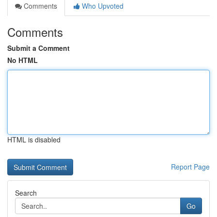
Comments
Who Upvoted
Comments
Submit a Comment
No HTML
HTML is disabled
Report Page
Search
Go