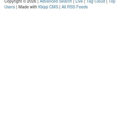
Copyright © 2026 |
Advanced Search
|
Live
|
Tag Cloud
|
Top
Users
| Made with
Kliqqi CMS
|
All RSS Feeds