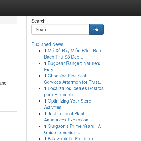
Search
Go
Published News
1
Mổ Xẻ Bảy Miền Bắc · Bàn
Bạch Thủ Số Đẹp...
1
Bugbear Ranger: Nature's
Fury
1
Choosing Electrical
Services Artarmon for Trust...
 and
1
Localiza los Ideales Rostros
para Promoció...
1
Optimizing Your Store
Activities
1
Just In Local Plant
Announces Expansion
1
Gurgaon's Prime Years : A
Guide to Senior ...
1
Belawantoto: Panduan