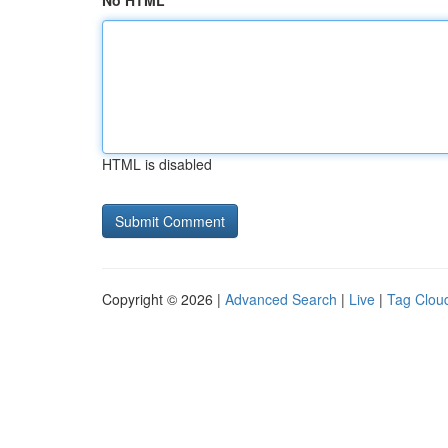
No HTML
HTML is disabled
Copyright © 2026 |
Advanced Search
|
Live
|
Tag Clou