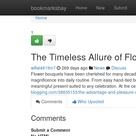
Home
bookmarksbay
Home
New
Submit
Home
1
The Timeless Allure of F
willal481ltm7
269 days ago
News
Discuss
Flower bouquets have been cherished for many decade
magnificence into daily routine. From easy hand-tied 
meaningful present suited to any celebration. At the ce
blogging.com/38835153/the-advantage-and-pleasure-of
Comments
Who Upvoted
Comments
Submit a Comment