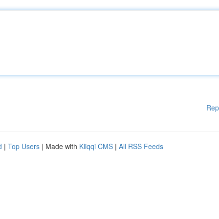
Rep
d
|
Top Users
| Made with
Kliqqi CMS
|
All RSS Feeds