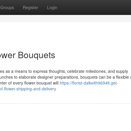
Groups
Register
Login
lower Bouquets
s as a means to express thoughts, celebrate milestones, and supply
bunches to elaborate designer preparations, bouquets can be a flexible
nter of every flower bouquet will
https://florist-dalkeith96948.get-
-flower-shipping-and-delivery