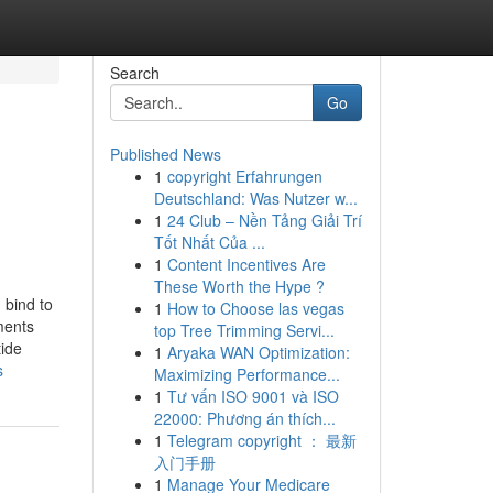
Search
Go
Published News
1
copyright Erfahrungen
Deutschland: Was Nutzer w...
1
24 Club – Nền Tảng Giải Trí
Tốt Nhất Của ...
1
Content Incentives Are
These Worth the Hype ?
 bind to
1
How to Choose las vegas
ments
top Tree Trimming Servi...
tide
1
Aryaka WAN Optimization:
s
Maximizing Performance...
1
Tư vấn ISO 9001 và ISO
22000: Phương án thích...
1
Telegram copyright ： 最新
入门手册
1
Manage Your Medicare