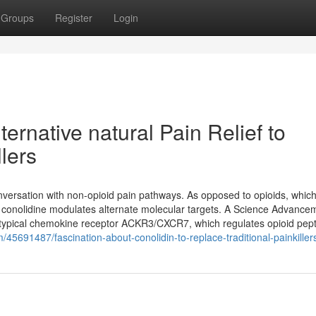
Groups
Register
Login
ternative natural Pain Relief to
llers
versation with non-opioid pain pathways. As opposed to opioids, which
, conolidine modulates alternate molecular targets. A Science Advance
 atypical chemokine receptor ACKR3/CXCR7, which regulates opioid pep
m/45691487/fascination-about-conolidin-to-replace-traditional-painkiller