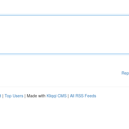
Rep
d
|
Top Users
| Made with
Kliqqi CMS
|
All RSS Feeds