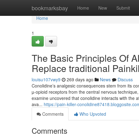
Home
bookmarksbay
Home
New
Submit
Home
1
The Basic Principles Of Al
Replace traditional Painki
louisu107vwy9
269 days ago
News
Discuss
Conolidine’s analgesic consequences stem from its con
µ-opioid receptors from the central nervous technique
examine uncovered that conolidine interacts with the
ava...
https://pain-killer-conolidine87418.bloggosite.co
Comments
Who Upvoted
Comments