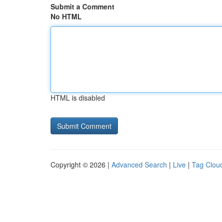
Submit a Comment
No HTML
HTML is disabled
Copyright © 2026 |
Advanced Search
|
Live
|
Tag Clou