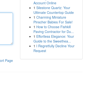
Account Online
1
Silestone Quartz: Your
Ultimate Countertop Guide
1
Charming Miniature
Pinscher Babies For Sale!
1
How to Choose Fishkill
Paving Contractor for Du...
1
Effortless Elegance: Your
Guide to the Sweethea...
1
I Regretfully Decline Your
Request
ort Page