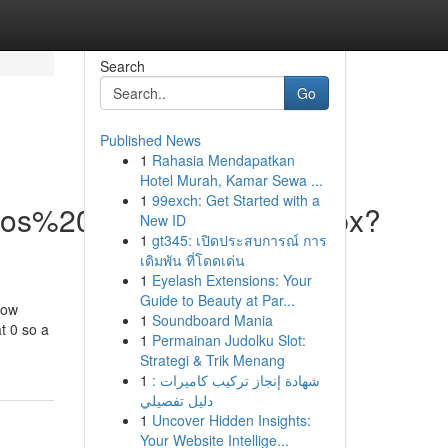
Search
Go
Published News
1
Rahasia Mendapatkan
Hotel Murah, Kamar Sewa ...
1
99exch: Get Started with a
vicios%20Web/DispForm.aspx?
New ID
1
gt345: เปิดประสบการณ์ การ
เดิมพัน ที่โดดเด่น
1
Eyelash Extensions: Your
Guide to Beauty at Par...
how
1
Soundboard Mania
t 0 so a
1
Permainan Judolku Slot:
Strategi & Trik Menang
1
شهادة إنجاز تركيب كاميرات :
دليل تفصيلي
1
Uncover Hidden Insights:
Your Website Intellige...