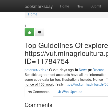
Home
bookmarksbay
Home
New
Submit
Home
1
Top Guidelines Of explore
https://vuf.minagricultu
ID=11784754
peterw977dox7
271 days ago
News
Discuss
Sensible agreement accounts have all the information
some code data far too. Illustrations include: Nonce - 
nonce of 100 would really
https://md.un-hack-bar.de
Comments
Who Upvoted
Comments