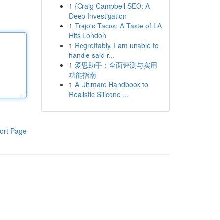
1
{Craig Campbell SEO: A
Deep Investigation
1
Trejo's Tacos: A Taste of LA
Hits London
1
Regrettably, I am unable to
handle said r...
1
爱思助手：全面评测与实用
功能指南
1
A Ultimate Handbook to
Realistic Silicone ...
ort Page