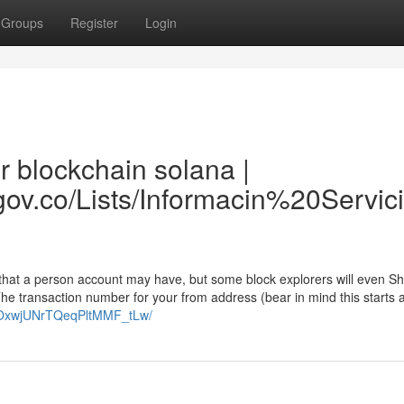
Groups
Register
Login
r blockchain solana |
ra.gov.co/Lists/Informacin%20Ser
 that a person account may have, but some block explorers will even S
The transaction number for your from address (bear in mind this starts a
/0OxwjUNrTQeqPltMMF_tLw/