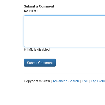
Submit a Comment
No HTML
HTML is disabled
Copyright © 2026 |
Advanced Search
|
Live
|
Tag Clou