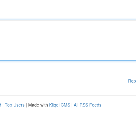
Rep
d
|
Top Users
| Made with
Kliqqi CMS
|
All RSS Feeds