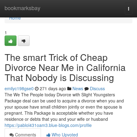
Home
bookmarksbay
Togg
navi
Home
1
The smart Trick of Cheap
Divorce Near Me in California
That Nobody is Discussing
emilyc198gse0
271 days ago
News
Discuss
The We The People today Divorce with Slight Youngsters
Package deal can be used to acquire a divorce when you and
your spouse have small children jointly or even the spouse is
pregnant. This Package is acceptable whether you have
residence or debts that you and your wife or husband
https://pablol431oam3.blue-blogs.com/profile
Comments
Who Upvoted