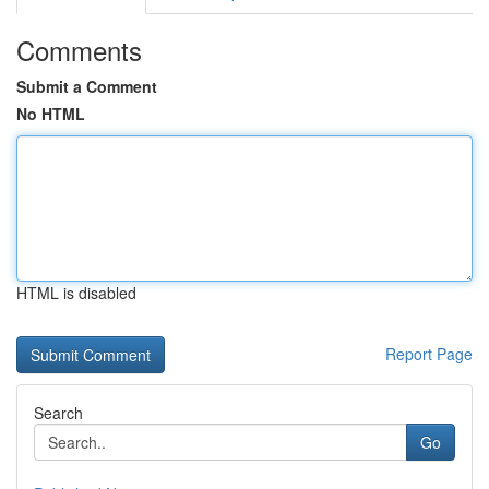
Comments
Submit a Comment
No HTML
HTML is disabled
Report Page
Search
Go