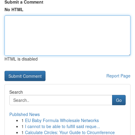
Submit a Comment
No HTML
HTML is disabled
Report Page
Search
Go
Published News
1
EU Baby Formula Wholesale Networks
1
I cannot to be able to fulfill said reque...
1
Calculate Circles: Your Guide to Circumference