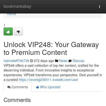
Home
bookmarksbay
Togg
navi
Home
1
Unlock VIP248: Your Gateway
to Premium Content
haimafwff766739
272 days ago
News
Discuss
VIP248 offers a vast collection of top-tier content, crafted for the
discerning individual. From innovative insights to exceptional
experiences, VIP248 transforms your perspective. Dive yourself in
a curated
https://nevetsjj236511.evawiki.com/user
Comments
Who Upvoted
Comments