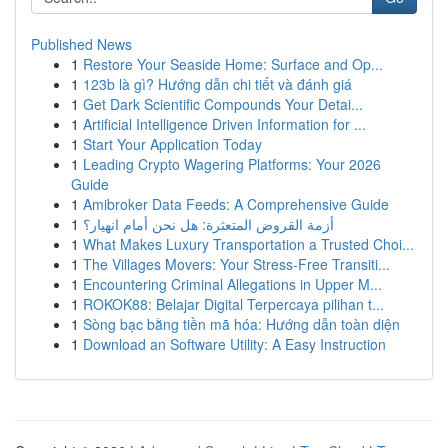
Published News
1
Restore Your Seaside Home: Surface and Op...
1
123b là gì? Hướng dẫn chi tiết và đánh giá
1
Get Dark Scientific Compounds Your Detai...
1
Artificial Intelligence Driven Information for ...
1
Start Your Application Today
1
Leading Crypto Wagering Platforms: Your 2026
Guide
1
Amibroker Data Feeds: A Comprehensive Guide
1
أزمة القروض المتعثرة: هل نحن أمام انهيار؟
1
What Makes Luxury Transportation a Trusted Choi...
1
The Villages Movers: Your Stress-Free Transiti...
1
Encountering Criminal Allegations in Upper M...
1
ROKOK88: Belajar Digital Terpercaya pilihan t...
1
Sòng bạc bằng tiền mã hóa: Hướng dẫn toàn diện
1
Download an Software Utility: A Easy Instruction