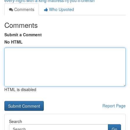
every-night-with-a-king-mattress-nj-you-ll-cherish
Comments
Who Upvoted
Comments
Submit a Comment
No HTML
HTML is disabled
Report Page
Search
Go