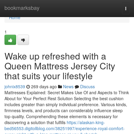
Home
bookmarksbay
Togg
navi
Home
1
Wake up refreshed with a
Queen Mattress Jersey City
that suits your lifestyle
johnix8539
269 days ago
News
Discuss
Mattresses Explained: Secret Makes Use Of and Aspects to Think
About for Your Perfect Rest Solution Selecting the best cushion
includes greater than simply individual preference. Various kinds,
firmness levels, and products can considerably influence sleep
top quality. Comprehending these elements is necessary for
discovering a solution that fulfills
https://alaskan-king-
bed56553.digitollblog.com/38251997/experience-royal-comfort-