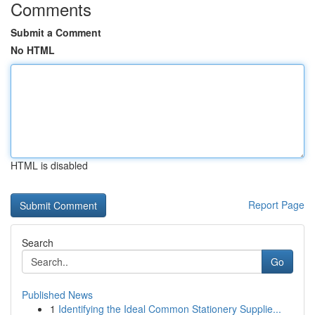
Comments
Submit a Comment
No HTML
HTML is disabled
Report Page
Search
Go
Published News
1
Identifying the Ideal Common Stationery Supplie...