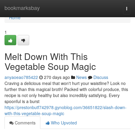
Home
bookmarksbay
Togg
navi
Home
1
Melt Down With This
Vegetable Soup Magic
anyaoeao785422
270 days ago
News
Discuss
Craving a delicious meal that won't hurt your waistline? Look no
further than this magical broth! Packed with colorful produce, this
recipe is not only healthy but also incredibly satisfying. Every
spoonful is a burst
https://prestonbutf742978.gynoblog.com/36651822/slash-down-
with-this-vegetable-soup-magic
Comments
Who Upvoted