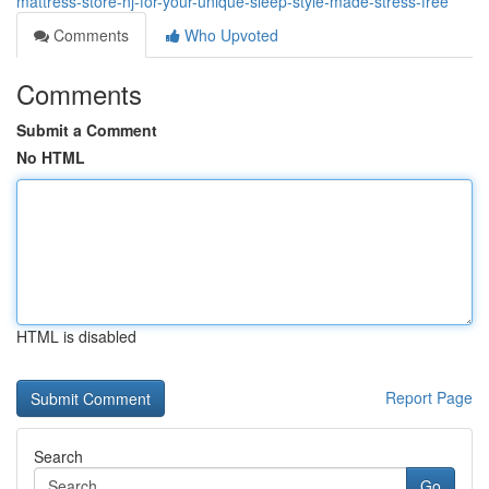
mattress-store-nj-for-your-unique-sleep-style-made-stress-free
Comments
Who Upvoted
Comments
Submit a Comment
No HTML
HTML is disabled
Report Page
Search
Go