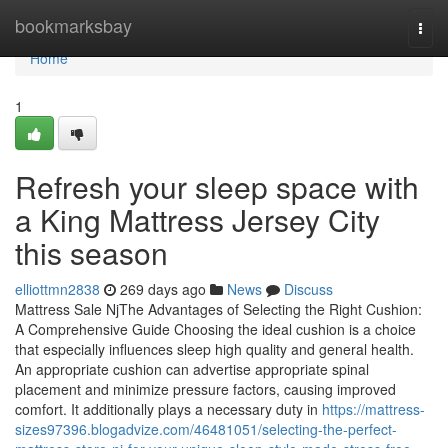
Home
bookmarksbay
Togg
navi
Home
1
Refresh your sleep space with
a King Mattress Jersey City
this season
elliottmn2838
269 days ago
News
Discuss
Mattress Sale NjThe Advantages of Selecting the Right Cushion:
A Comprehensive Guide Choosing the ideal cushion is a choice
that especially influences sleep high quality and general health.
An appropriate cushion can advertise appropriate spinal
placement and minimize pressure factors, causing improved
comfort. It additionally plays a necessary duty in
https://mattress-
sizes97396.blogadvize.com/46481051/selecting-the-perfect-