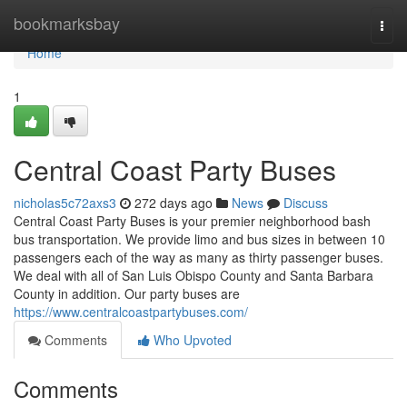
Home
bookmarksbay
Togg
navi
Home
1
Central Coast Party Buses
nicholas5c72axs3
272 days ago
News
Discuss
Central Coast Party Buses is your premier neighborhood bash
bus transportation. We provide limo and bus sizes in between 10
passengers each of the way as many as thirty passenger buses.
We deal with all of San Luis Obispo County and Santa Barbara
County in addition. Our party buses are
https://www.centralcoastpartybuses.com/
Comments
Who Upvoted
Comments