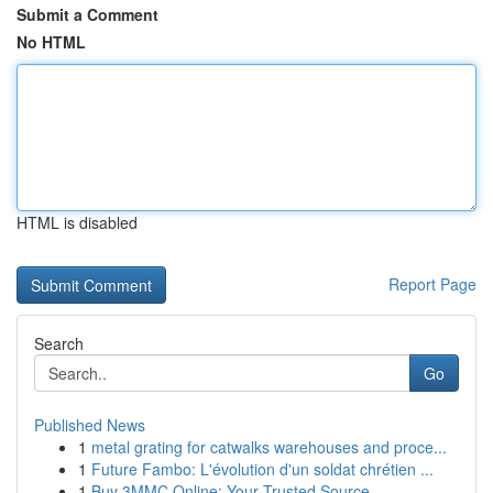
Submit a Comment
No HTML
HTML is disabled
Report Page
Search
Go
Published News
1
metal grating for catwalks warehouses and proce...
1
Future Fambo: L'évolution d'un soldat chrétien ...
1
Buy 3MMC Online: Your Trusted Source