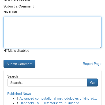
Submit a Comment
No HTML
HTML is disabled
Report Page
Search
Go
Published News
1
Advanced computational methodologies driving ad...
1
Handheld EMF Detectors: Your Guide to