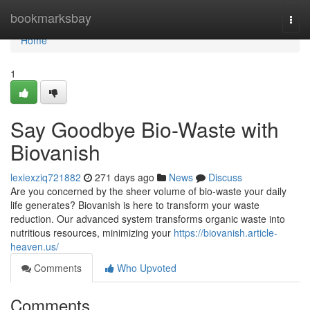
Home
bookmarksbay
Togg
navi
Home
1
Say Goodbye Bio-Waste with
Biovanish
lexiexziq721882
271 days ago
News
Discuss
Are you concerned by the sheer volume of bio-waste your daily
life generates? Biovanish is here to transform your waste
reduction. Our advanced system transforms organic waste into
nutritious resources, minimizing your
https://biovanish.article-
heaven.us/
Comments
Who Upvoted
Comments