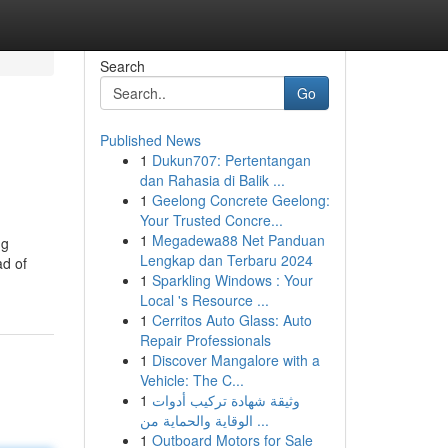
Search
Go
Published News
1
Dukun707: Pertentangan
dan Rahasia di Balik ...
1
Geelong Concrete Geelong:
Your Trusted Concre...
1
Megadewa88 Net Panduan
ng
Lengkap dan Terbaru 2024
ad of
1
Sparkling Windows : Your
Local 's Resource ...
1
Cerritos Auto Glass: Auto
Repair Professionals
1
Discover Mangalore with a
Vehicle: The C...
1
وثيقة شهادة تركيب أدوات
الوقاية والحماية من ...
1
Outboard Motors for Sale