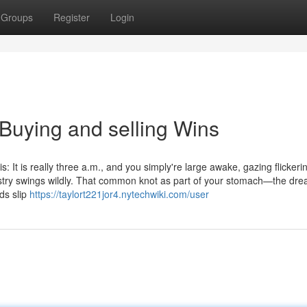
Groups
Register
Login
 Buying and selling Wins
: It is really three a.m., and you simply're large awake, gazing flickeri
stry swings wildly. That common knot as part of your stomach—the dre
ds slip
https://taylort221jor4.nytechwiki.com/user