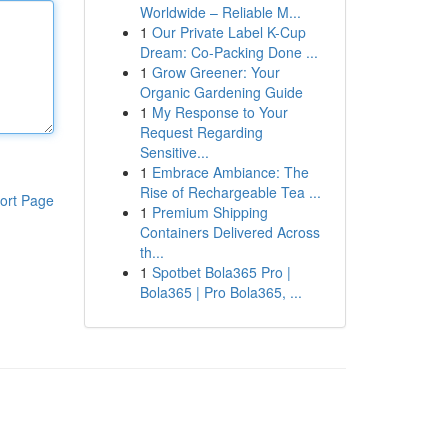
Worldwide – Reliable M...
1
Our Private Label K-Cup
Dream: Co-Packing Done ...
1
Grow Greener: Your
Organic Gardening Guide
1
My Response to Your
Request Regarding
Sensitive...
1
Embrace Ambiance: The
Rise of Rechargeable Tea ...
ort Page
1
Premium Shipping
Containers Delivered Across
th...
1
Spotbet Bola365 Pro |
Bola365 | Pro Bola365, ...