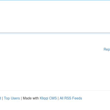
Rep
d
|
Top Users
| Made with
Kliqqi CMS
|
All RSS Feeds