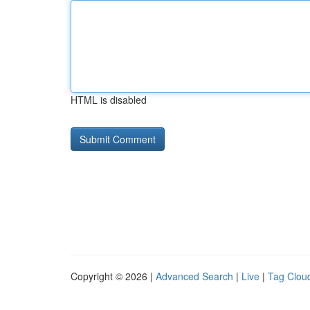
HTML is disabled
Copyright © 2026 |
Advanced Search
|
Live
|
Tag Clou