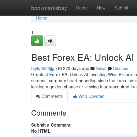
Home
bookmarksbay
Home
New
Submit
Home
1
Best Forex EA: Unlock AI
taylorl503jjg5
270 days ago
News
Discuss
Greatest Forex EA: Unlock AI Investing Wins Picture this
screens, coronary heart pounding since the forex indu
lacking a golden chance or viewing tough-acquired fun
Comments
Who Upvoted
Comments
Submit a Comment
No HTML