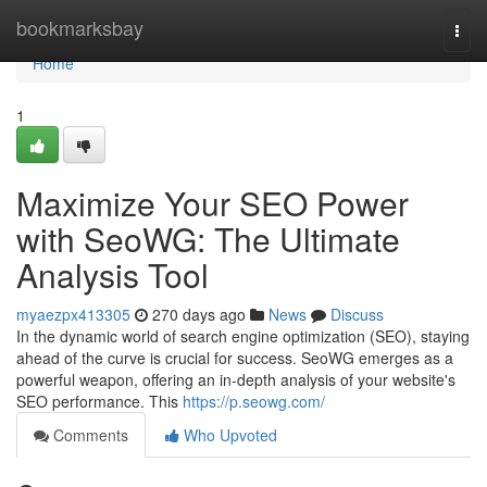
Home
bookmarksbay
Togg
navi
Home
1
Maximize Your SEO Power
with SeoWG: The Ultimate
Analysis Tool
myaezpx413305
270 days ago
News
Discuss
In the dynamic world of search engine optimization (SEO), staying
ahead of the curve is crucial for success. SeoWG emerges as a
powerful weapon, offering an in-depth analysis of your website's
SEO performance. This
https://p.seowg.com/
Comments
Who Upvoted