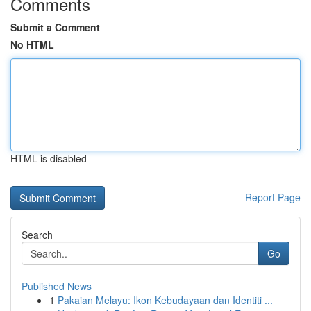
Comments
Submit a Comment
No HTML
HTML is disabled
Report Page
Search
Go
Published News
1
Pakaian Melayu: Ikon Kebudayaan dan Identiti ...