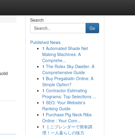
Search
Go
Published News
1
Automated Shade Net
Making Machines: A
Comprehe...
1
The Rolex Sky-Dweller: A
Comprehensive Guide
solid
1
Buy Pregabalin Online: A
Simple Option?
1
Contractor Estimating
Programs: Top Selections ...
1
SEO: Your Website's
Ranking Guide
1
Purchase Pig Neck Ribs
Online : Your Com...
1
ミニブレンダーで簡単調
理！一人暮らしの味方