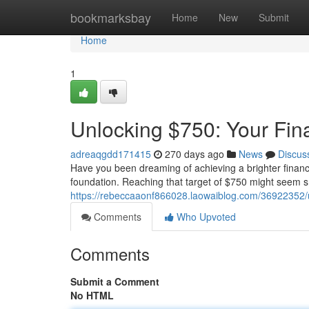
Home
bookmarksbay
Home
New
Submit
Home
1
Unlocking $750: Your Fin
adreaqgdd171415
270 days ago
News
Discus
Have you been dreaming of achieving a brighter financial
foundation. Reaching that target of $750 might seem sma
https://rebeccaaonf866028.laowaiblog.com/36922352/u
Comments
Who Upvoted
Comments
Submit a Comment
No HTML