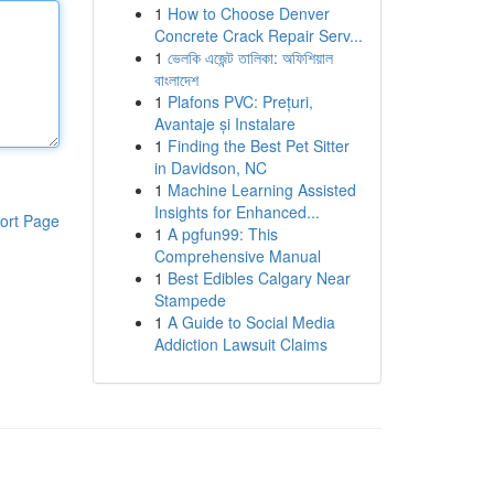
1
How to Choose Denver
Concrete Crack Repair Serv...
1
ভেলকি এজেন্ট তালিকা: অফিশিয়াল
বাংলাদেশ
1
Plafons PVC: Prețuri,
Avantaje și Instalare
1
Finding the Best Pet Sitter
in Davidson, NC
1
Machine Learning Assisted
Insights for Enhanced...
ort Page
1
A pgfun99: This
Comprehensive Manual
1
Best Edibles Calgary Near
Stampede
1
A Guide to Social Media
Addiction Lawsuit Claims