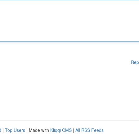
Rep
d
|
Top Users
| Made with
Kliqqi CMS
|
All RSS Feeds