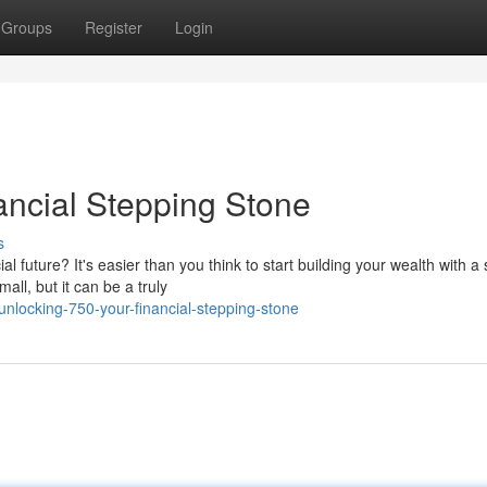
Groups
Register
Login
ancial Stepping Stone
s
 future? It's easier than you think to start building your wealth with a 
ll, but it can be a truly
nlocking-750-your-financial-stepping-stone