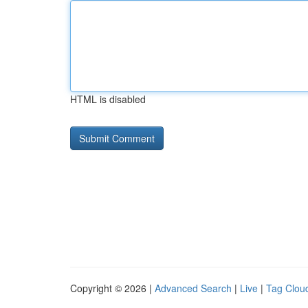
HTML is disabled
Copyright © 2026 |
Advanced Search
|
Live
|
Tag Clou