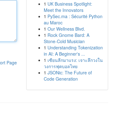
1
UK Business Spotlight:
Meet the Innovators
1
PySec.ma : Sécurité Python
au Maroc
1
Our Wellness Blvd.
1
Rock Gnome Bard: A
Stone-Cold Musician
1
Understanding Tokenization
in AI: A Beginner's ...
1
เซียนลีกมาแรง: เจาะลึกวงใน
ort Page
วงการฟุตบอลไทย
1
JSONic: The Future of
Code Generation