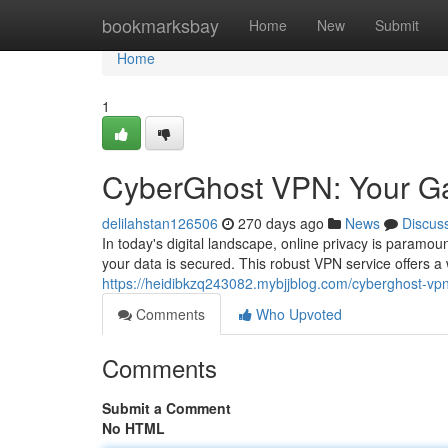
Home
bookmarksbay
Home
New
Submit
Home
1
CyberGhost VPN: Your G
delilahstan126506
270 days ago
News
Discus
In today's digital landscape, online privacy is param
your data is secured. This robust VPN service offers a
https://heidibkzq243082.mybjjblog.com/cyberghost-v
Comments
Who Upvoted
Comments
Submit a Comment
No HTML