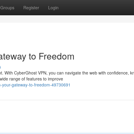
Groups
Register
Login
ateway to Freedom
s
ount. With CyberGhost VPN, you can navigate the web with confidence, 
 wide range of features to improve
pn-your-gateway-to-freedom-49730691