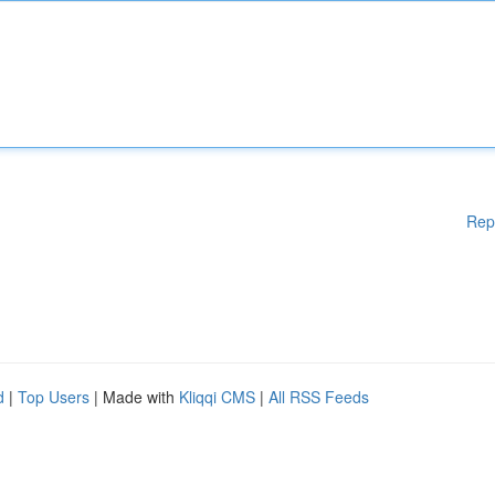
Rep
d
|
Top Users
| Made with
Kliqqi CMS
|
All RSS Feeds