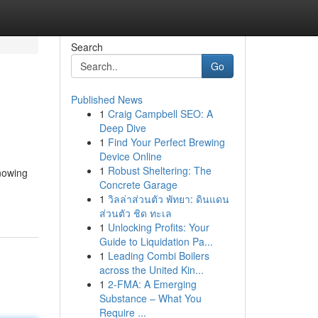
Search
Go
Published News
1
Craig Campbell SEO: A
Deep Dive
1
Find Your Perfect Brewing
Device Online
1
Robust Sheltering: The
knowing
Concrete Garage
1
วิลล่าส่วนตัว พัทยา: ดินแดน
ส่วนตัว ชิด ทะเล
1
Unlocking Profits: Your
Guide to Liquidation Pa...
1
Leading Combi Boilers
across the United Kin...
1
2-FMA: A Emerging
Substance – What You
Require ...