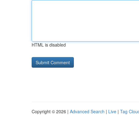
HTML is disabled
Copyright © 2026 |
Advanced Search
|
Live
|
Tag Clou