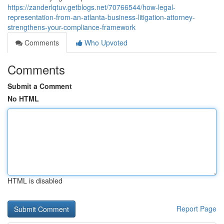
https://zanderlqtuv.getblogs.net/70766544/how-legal-
representation-from-an-atlanta-business-litigation-attorney-
strengthens-your-compliance-framework
Comments
Who Upvoted
Comments
Submit a Comment
No HTML
HTML is disabled
Report Page