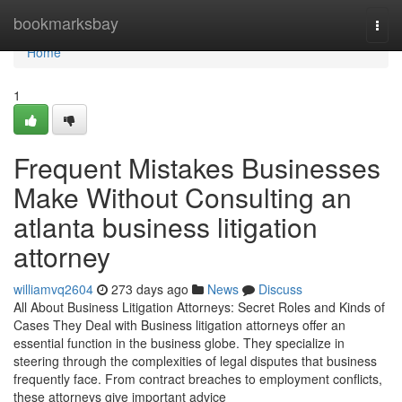
Home
bookmarksbay
Togg
navi
Home
1
Frequent Mistakes Businesses
Make Without Consulting an
atlanta business litigation
attorney
williamvq2604
273 days ago
News
Discuss
All About Business Litigation Attorneys: Secret Roles and Kinds of
Cases They Deal with Business litigation attorneys offer an
essential function in the business globe. They specialize in
steering through the complexities of legal disputes that business
frequently face. From contract breaches to employment conflicts,
these attorneys give important advice