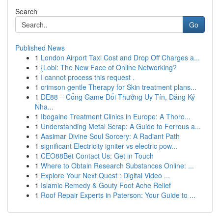
Search
Go
Published News
1
London Airport Taxi Cost and Drop Off Charges a...
1
{Lobi: The New Face of Online Networking?
1
I cannot process this request .
1
crimson gentle Therapy for Skin treatment plans...
1
DE88 – Cổng Game Đổi Thưởng Uy Tín, Đăng Ký
Nha...
1
Ibogaine Treatment Clinics in Europe: A Thoro...
1
Understanding Metal Scrap: A Guide to Ferrous a...
1
Aasimar Divine Soul Sorcery: A Radiant Path
1
significant Electricity igniter vs electric pow...
1
CEO88Bet Contact Us: Get in Touch
1
Where to Obtain Research Substances Online: ...
1
Explore Your Next Quest : Digital Video ...
1
Islamic Remedy & Gouty Foot Ache Relief
1
Roof Repair Experts in Paterson: Your Guide to ...