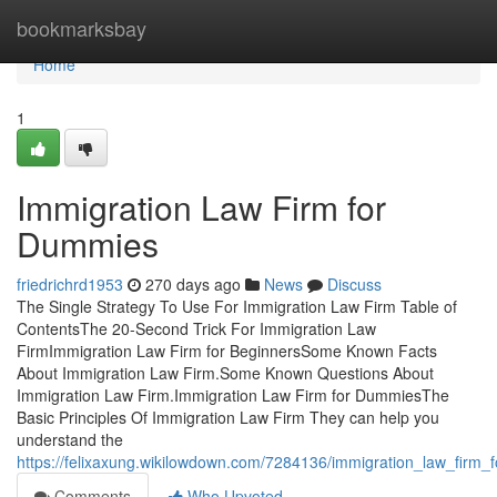
Home
bookmarksbay
Home
1
Immigration Law Firm for
Dummies
friedrichrd1953
270 days ago
News
Discuss
The Single Strategy To Use For Immigration Law Firm Table of
ContentsThe 20-Second Trick For Immigration Law
FirmImmigration Law Firm for BeginnersSome Known Facts
About Immigration Law Firm.Some Known Questions About
Immigration Law Firm.Immigration Law Firm for DummiesThe
Basic Principles Of Immigration Law Firm They can help you
understand the
https://felixaxung.wikilowdown.com/7284136/immigration_law_firm_
Comments
Who Upvoted