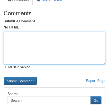
Comments
Submit a Comment
No HTML
HTML is disabled
Report Page
Search
Go