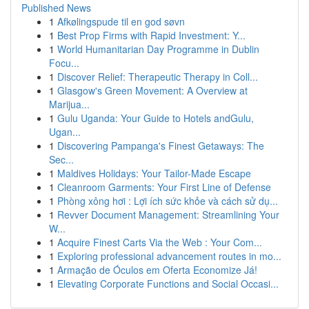
Published News
1
Afkølingspude til en god søvn
1
Best Prop Firms with Rapid Investment: Y...
1
World Humanitarian Day Programme in Dublin
Focu...
1
Discover Relief: Therapeutic Therapy in Coll...
1
Glasgow's Green Movement: A Overview at
Marijua...
1
Gulu Uganda: Your Guide to Hotels andGulu,
Ugan...
1
Discovering Pampanga's Finest Getaways: The
Sec...
1
Maldives Holidays: Your Tailor-Made Escape
1
Cleanroom Garments: Your First Line of Defense
1
Phòng xông hơi : Lợi ích sức khỏe và cách sử dụ...
1
Revver Document Management: Streamlining Your
W...
1
Acquire Finest Carts Via the Web : Your Com...
1
Exploring professional advancement routes in mo...
1
Armação de Óculos em Oferta Economize Já!
1
Elevating Corporate Functions and Social Occasi...