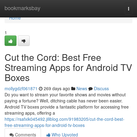
Home
bookmarksbay
Togg
navi
Home
1
Cut the Cord: Best Free
Streaming Apps for Android TV
Boxes
mollygdzf061871
269 days ago
News
Discuss
Do you want to stream your favorite shows and movies without
paying a fortune? Well, ditching cable has never been easier.
Android TV boxes provide a fantastic platform for accessing free
streaming apps, offering a
https://rsafxik045492.jiliblog.com/91983205/cut-the-cord-best-
free-streaming-apps-for-android-tv-boxes
Comments
Who Upvoted