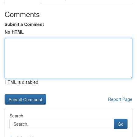
Comments
Submit a Comment
No HTML
HTML is disabled
Report Page
Search
Go