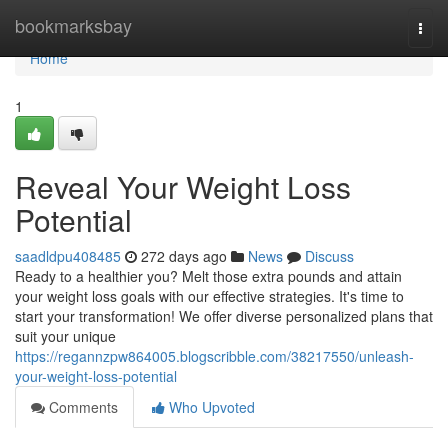
Home
bookmarksbay
Togg
navi
Home
1
Reveal Your Weight Loss
Potential
saadldpu408485
272 days ago
News
Discuss
Ready to a healthier you? Melt those extra pounds and attain
your weight loss goals with our effective strategies. It's time to
start your transformation! We offer diverse personalized plans that
suit your unique
https://regannzpw864005.blogscribble.com/38217550/unleash-
your-weight-loss-potential
Comments
Who Upvoted