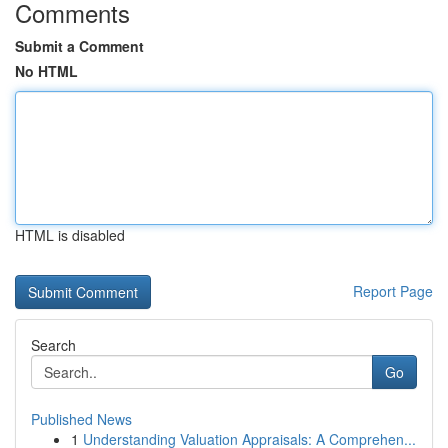
Comments
Submit a Comment
No HTML
HTML is disabled
Report Page
Search
Go
Published News
1
Understanding Valuation Appraisals: A Comprehen...