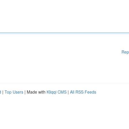
Rep
d
|
Top Users
| Made with
Kliqqi CMS
|
All RSS Feeds