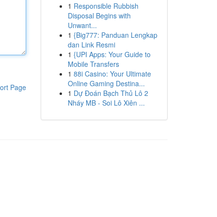
1
Responsible Rubbish
Disposal Begins with
Unwant...
1
{Big777: Panduan Lengkap
dan Link Resmi
1
{UPI Apps: Your Guide to
Mobile Transfers
1
88i Casino: Your Ultimate
Online Gaming Destina...
ort Page
1
Dự Đoán Bạch Thủ Lô 2
Nháy MB - Soi Lô Xiên ...