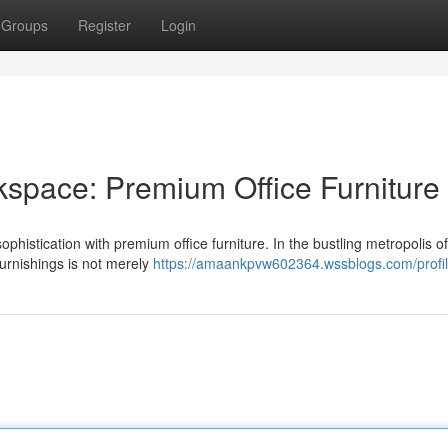
Groups
Register
Login
space: Premium Office Furniture
ophistication with premium office furniture. In the bustling metropolis o
furnishings is not merely
https://amaankpvw602364.wssblogs.com/profi