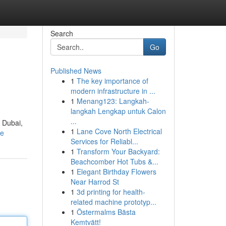
Search
Go
Published News
1
The key importance of
modern infrastructure in ...
1
Menang123: Langkah-
langkah Lengkap untuk Calon
...
f Dubai,
1
Lane Cove North Electrical
le
Services for Reliabl...
1
Transform Your Backyard:
Beachcomber Hot Tubs &...
1
Elegant Birthday Flowers
Near Harrod St
1
3d printing for health-
related machine prototyp...
1
Östermalms Bästa
Kemtvätt!