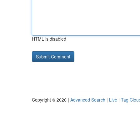
HTML is disabled
Copyright © 2026 |
Advanced Search
|
Live
|
Tag Clou