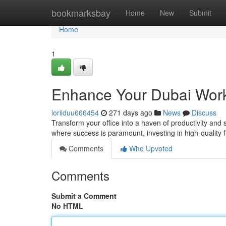
Home
bookmarksbay
Home
New
Submit
Home
1
Enhance Your Dubai Work
loriiduu666454
271 days ago
News
Discuss
Transform your office into a haven of productivity and s
where success is paramount, investing in high-quality 
Comments
Who Upvoted
Comments
Submit a Comment
No HTML