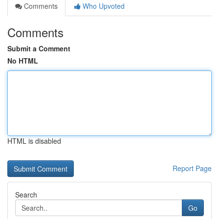
Comments
Who Upvoted
Comments
Submit a Comment
No HTML
HTML is disabled
Report Page
Search
Go