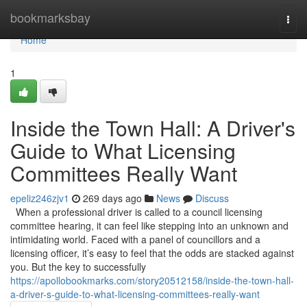
Home
bookmarksbay
Togg
navi
Home
1
Inside the Town Hall: A Driver's
Guide to What Licensing
Committees Really Want
epeliz246zjv1
269 days ago
News
Discuss
When a professional driver is called to a council licensing
committee hearing, it can feel like stepping into an unknown and
intimidating world. Faced with a panel of councillors and a
licensing officer, it’s easy to feel that the odds are stacked against
you. But the key to successfully
https://apollobookmarks.com/story20512158/inside-the-town-hall-
a-driver-s-guide-to-what-licensing-committees-really-want