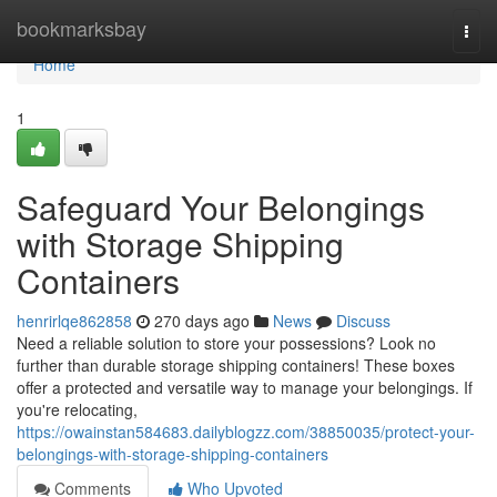
Home
bookmarksbay
Togg
navi
Home
1
Safeguard Your Belongings
with Storage Shipping
Containers
henrirlqe862858
270 days ago
News
Discuss
Need a reliable solution to store your possessions? Look no
further than durable storage shipping containers! These boxes
offer a protected and versatile way to manage your belongings. If
you're relocating,
https://owainstan584683.dailyblogzz.com/38850035/protect-your-
belongings-with-storage-shipping-containers
Comments
Who Upvoted