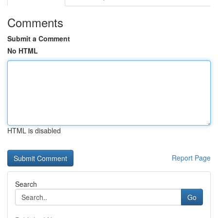
Comments
Submit a Comment
No HTML
HTML is disabled
Report Page
Search
Go