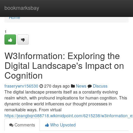
Home
bookmarksbay
Home
1
W3Information: Exploring the
Digital Landscape's Impact on
Cognition
fraserywrv156530
270 days ago
News
Discuss
The digital landscape presents itself as a constantly evolving
realm which, with profound implications for human cognition. This
dynamic online world influences our thought processes in
remarkable ways. From virtual
https://jeangbqn088718.wikimidpoint.com/6215238/w3information_e
Comments
Who Upvoted