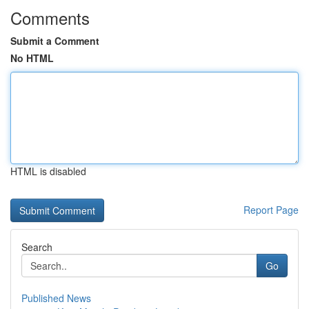
Comments
Submit a Comment
No HTML
HTML is disabled
Report Page
Search
Go
Published News