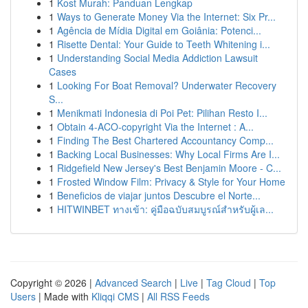
1
Kost Murah: Panduan Lengkap
1
Ways to Generate Money Via the Internet: Six Pr...
1
Agência de Mídia Digital em Goiânia: Potenci...
1
Risette Dental: Your Guide to Teeth Whitening i...
1
Understanding Social Media Addiction Lawsuit
Cases
1
Looking For Boat Removal? Underwater Recovery
S...
1
Menikmati Indonesia di Poi Pet: Pilihan Resto I...
1
Obtain 4-ACO-copyright Via the Internet : A...
1
Finding The Best Chartered Accountancy Comp...
1
Backing Local Businesses: Why Local Firms Are I...
1
Ridgefield New Jersey's Best Benjamin Moore - C...
1
Frosted Window Film: Privacy & Style for Your Home
1
Beneficios de viajar juntos Descubre el Norte...
1
HITWINBET ทางเข้า: คู่มือฉบับสมบูรณ์สำหรับผู้เล...
Copyright © 2026 |
Advanced Search
|
Live
|
Tag Cloud
|
Top
Users
| Made with
Kliqqi CMS
|
All RSS Feeds