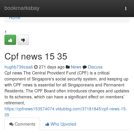
Home
bookmarksbay
Togg
navi
Home
1
Cpf news​ 15 35
hughb739zaa6
271 days ago
News
Discuss
Cpf news The Central Provident Fund (CPF) is a critical
component of Singapore's social security system, and keeping up
with CPF news is essential for all Singaporeans and Permanent
Residents. The CPF Board often introduces changes and updates
to its schemes, which can have a significant effect on members’
retirement,
https://cpfnews153574074.vidublog.com/37181845/cpf-news-15-
35
Comments
Who Upvoted