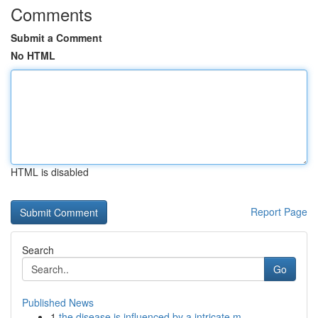
Comments
Submit a Comment
No HTML
HTML is disabled
Report Page
Search
Go
Published News
1
the disease is influenced by a intricate m...