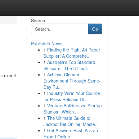
Search
Go
Published News
1
Finding the Right A4 Paper
Supplier: A Comprehe...
1
Australia's Top Standard
Skincare : The Ultimat...
1
Achieve Cleaner
rm expert
Environment Through Same-
Day Ru...
1
Industry Wire: Your Source
for Press Release Di...
1
Venture Builders vs. Startup
Studios : Which ...
1
The Ultimate Guide to
Jackpot Bet Online: Maste...
1
Get Answers Fast: Ask an
Expert Online