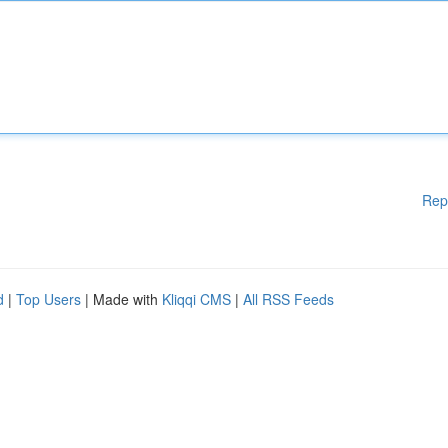
Rep
d
|
Top Users
| Made with
Kliqqi CMS
|
All RSS Feeds