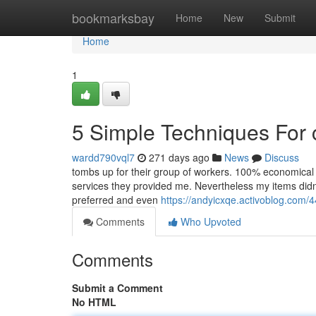
Home
bookmarksbay
Home
New
Submit
Home
1
5 Simple Techniques For 
wardd790vql7
271 days ago
News
Discuss
tombs up for their group of workers. 100% economical 
services they provided me. Nevertheless my items didn
preferred and even
https://andyicxqe.activoblog.com/
Comments
Who Upvoted
Comments
Submit a Comment
No HTML