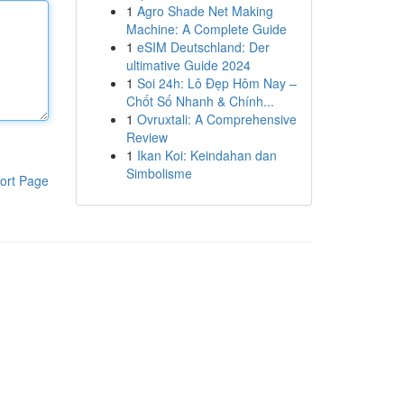
1
Agro Shade Net Making
Machine: A Complete Guide
1
eSIM Deutschland: Der
ultimative Guide 2024
1
Soi 24h: Lô Đẹp Hôm Nay –
Chốt Số Nhanh & Chính...
1
Ovruxtali: A Comprehensive
Review
1
Ikan Koi: Keindahan dan
Simbolisme
ort Page