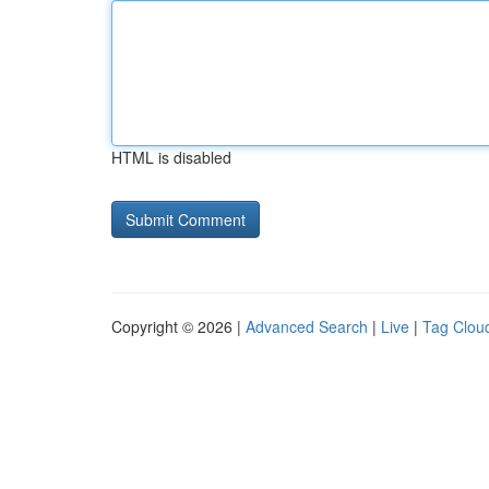
HTML is disabled
Copyright © 2026 |
Advanced Search
|
Live
|
Tag Clou