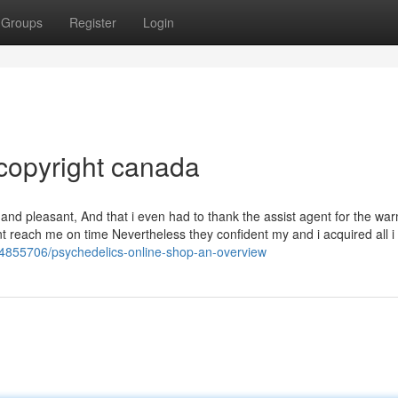
Groups
Register
Login
copyright canada
and pleasant, And that i even had to thank the assist agent for the wa
t reach me on time Nevertheless they confident my and i acquired all i
44855706/psychedelics-online-shop-an-overview