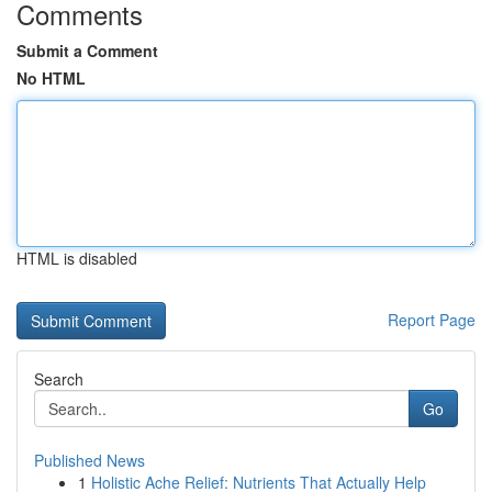
Comments
Submit a Comment
No HTML
HTML is disabled
Report Page
Search
Go
Published News
1
Holistic Ache Relief: Nutrients That Actually Help