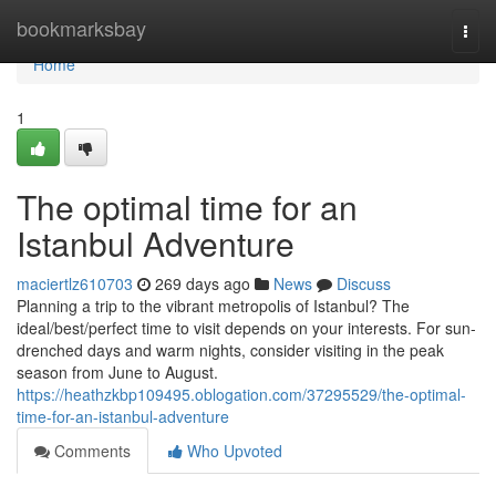
Home
bookmarksbay
Togg
navi
Home
1
The optimal time for an
Istanbul Adventure
maciertlz610703
269 days ago
News
Discuss
Planning a trip to the vibrant metropolis of Istanbul? The
ideal/best/perfect time to visit depends on your interests. For sun-
drenched days and warm nights, consider visiting in the peak
season from June to August.
https://heathzkbp109495.oblogation.com/37295529/the-optimal-
time-for-an-istanbul-adventure
Comments
Who Upvoted