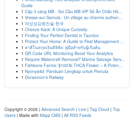
Guide
1
Cặp 3 càng MB - Soi Cầu MB VIP Số Ăn Chắc Hô...
1
Vresse-sur-Semois : Un village au charme authen...
1
여성성감증진술 한국
1
Cheeze Kack: A Unique Curiosity
1
Finding Your Perfect Dentist in Taunton
1
Protect Your Home: A Guide to Pest Management ...
1
คาสิโนสกุลเงินดิจิทัล: คู่มือสำหรับผู้เริ่มต้น
1
QR Code URL Monitoring Boost Your Analytics
1
Require Watercraft Removal? Marine Salvage Serv...
1
Fishbone Farms: $100/lb THCA Flower – A Poten...
1
Nyonya4d: Panduan Lengkap untuk Pemula
1
Doraemon's Railway
Copyright © 2026 |
Advanced Search
|
Live
|
Tag Cloud
|
Top
Users
| Made with
Kliqqi CMS
|
All RSS Feeds