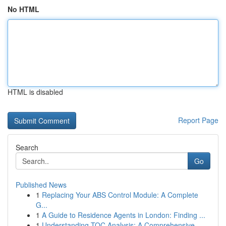
No HTML
HTML is disabled
Report Page
Search
Go
Published News
1
Replacing Your ABS Control Module: A Complete
G...
1
A Guide to Residence Agents in London: Finding ...
1
Understanding TOC Analysis: A Comprehensive