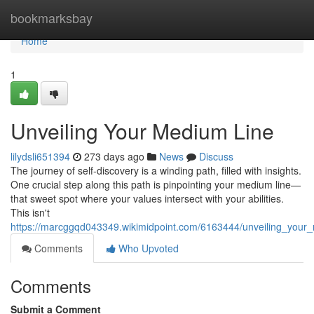
Home
bookmarksbay
Home
1
Unveiling Your Medium Line
lilydsli651394
273 days ago
News
Discuss
The journey of self-discovery is a winding path, filled with insights.
One crucial step along this path is pinpointing your medium line—
that sweet spot where your values intersect with your abilities.
This isn't
https://marcggqd043349.wikimidpoint.com/6163444/unveiling_your
Comments
Who Upvoted
Comments
Submit a Comment