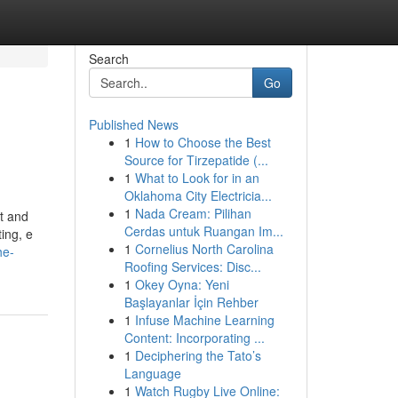
Search
Go
Published News
1
How to Choose the Best
Source for Tirzepatide (...
1
What to Look for in an
Oklahoma City Electricia...
1
Nada Cream: Pilihan
nt and
Cerdas untuk Ruangan Im...
ing, e
1
Cornelius North Carolina
he-
Roofing Services: Disc...
1
Okey Oyna: Yeni
Başlayanlar İçin Rehber
1
Infuse Machine Learning
Content: Incorporating ...
1
Deciphering the Tato’s
Language
1
Watch Rugby Live Online: