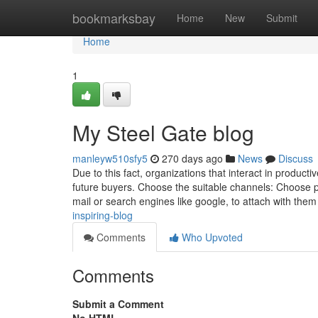
Home
bookmarksbay
Home
New
Submit
Home
1
My Steel Gate blog
manleyw510sfy5
270 days ago
News
Discuss
Due to this fact, organizations that interact in product
future buyers. Choose the suitable channels: Choose p
mail or search engines like google, to attach with the
inspiring-blog
Comments
Who Upvoted
Comments
Submit a Comment