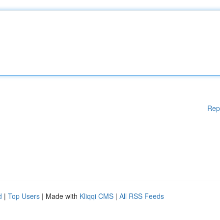
Rep
d
|
Top Users
| Made with
Kliqqi CMS
|
All RSS Feeds