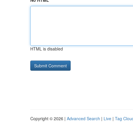
No HTML
HTML is disabled
Copyright © 2026 |
Advanced Search
|
Live
|
Tag Clou