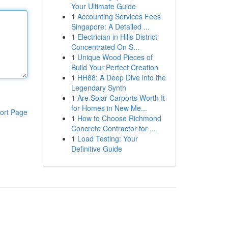
Your Ultimate Guide
1
Accounting Services Fees
Singapore: A Detailed ...
1
Electrician in Hills District
Concentrated On S...
1
Unique Wood Pieces of
Build Your Perfect Creation
1
HH88: A Deep Dive into the
Legendary Synth
1
Are Solar Carports Worth It
for Homes in New Me...
ort Page
1
How to Choose Richmond
Concrete Contractor for ...
1
Load Testing: Your
Definitive Guide