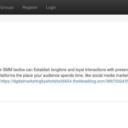
Groups
Register
Login
ive SMM tactics can Establish longtime and loyal interactions with prese
latforms the place your audience spends time, like social media market
m
https://digitalmarketingkyahotaha36654.theideasblog.com/38875324/t