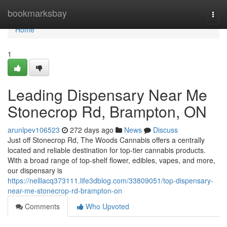
Home
bookmarksbay
Togg
navi
Home
1
Leading Dispensary Near Me
Stonecrop Rd, Brampton, ON
arunlpev106523
272 days ago
News
Discuss
Just off Stonecrop Rd, The Woods Cannabis offers a centrally
located and reliable destination for top-tier cannabis products.
With a broad range of top-shelf flower, edibles, vapes, and more,
our dispensary is
https://nelllacq373111.life3dblog.com/33809051/top-dispensary-
near-me-stonecrop-rd-brampton-on
Comments
Who Upvoted