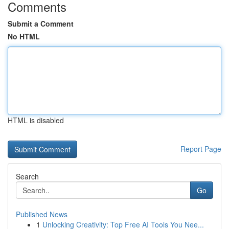
Comments
Submit a Comment
No HTML
HTML is disabled
Report Page
Search
Go
Published News
1
Unlocking Creativity: Top Free AI Tools You Nee...