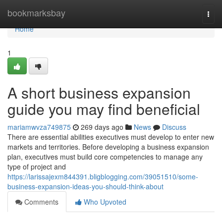
Home
bookmarksbay
Togg
navi
Home
1
A short business expansion
guide you may find beneficial
mariamwvza749875
269 days ago
News
Discuss
There are essential abilities executives must develop to enter new
markets and territories. Before developing a business expansion
plan, executives must build core competencies to manage any
type of project and
https://larissajexm844391.bligblogging.com/39051510/some-
business-expansion-ideas-you-should-think-about
Comments
Who Upvoted