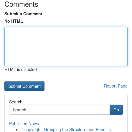
Comments
Submit a Comment
No HTML
HTML is disabled
Report Page
Search
Go
Published News
1
copyright: Grasping the Structure and Benefits