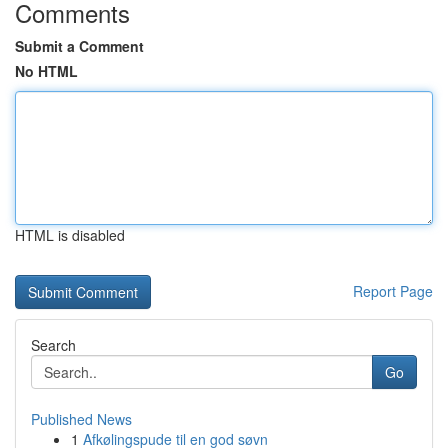
Comments
Submit a Comment
No HTML
HTML is disabled
Report Page
Search
Go
Published News
1
Afkølingspude til en god søvn