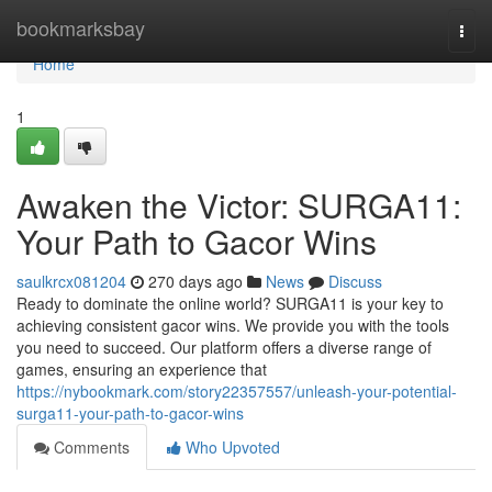
Home
bookmarksbay
Togg
navi
Home
1
Awaken the Victor: SURGA11:
Your Path to Gacor Wins
saulkrcx081204
270 days ago
News
Discuss
Ready to dominate the online world? SURGA11 is your key to
achieving consistent gacor wins. We provide you with the tools
you need to succeed. Our platform offers a diverse range of
games, ensuring an experience that
https://nybookmark.com/story22357557/unleash-your-potential-
surga11-your-path-to-gacor-wins
Comments
Who Upvoted