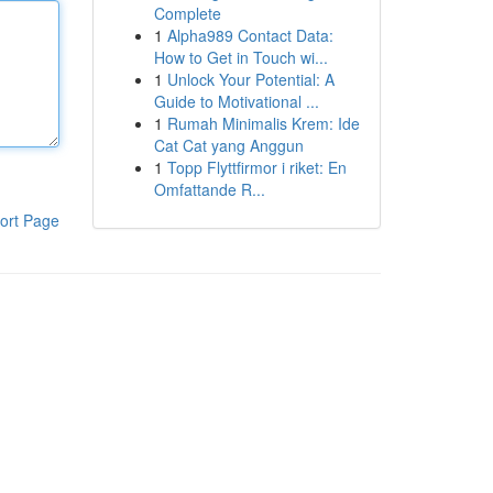
Complete
1
Alpha989 Contact Data:
How to Get in Touch wi...
1
Unlock Your Potential: A
Guide to Motivational ...
1
Rumah Minimalis Krem: Ide
Cat Cat yang Anggun
1
Topp Flyttfirmor i riket: En
Omfattande R...
ort Page