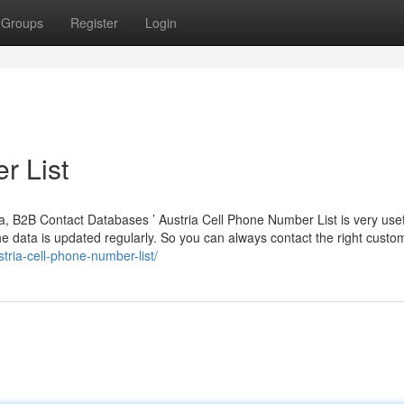
Groups
Register
Login
r List
a, B2B Contact Databases ’ Austria Cell Phone Number List is very usefu
 data is updated regularly. So you can always contact the right custo
ria-cell-phone-number-list/