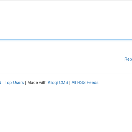
Rep
d
|
Top Users
| Made with
Kliqqi CMS
|
All RSS Feeds