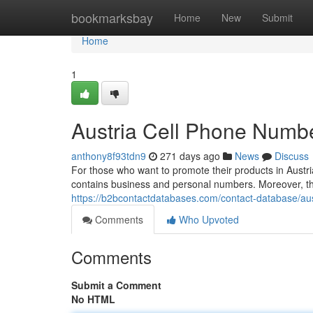
Home
bookmarksbay
Home
New
Submit
Home
1
Austria Cell Phone Numbe
anthony8f93tdn9
271 days ago
News
Discuss
For those who want to promote their products in Austri
contains business and personal numbers. Moreover, the
https://b2bcontactdatabases.com/contact-database/aust
Comments
Who Upvoted
Comments
Submit a Comment
No HTML