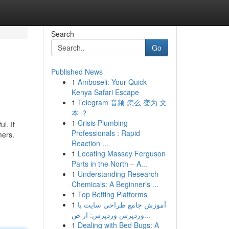
Search
Go
Published News
1
Amboseli: Your Quick
Kenya Safari Escape
1
Telegram 音频 怎么 变为 文
本 ？
1
Crisis Plumbing
l. It
Professionals : Rapid
mers.
Reaction ...
1
Locating Massey Ferguson
Parts in the North – A...
1
Understanding Research
Chemicals: A Beginner's ...
1
Top Betting Platforms
1
آموزش جامع طراحی سایت با
وردپرس وردپرس: از ص...
1
Dealing with Bed Bugs: A