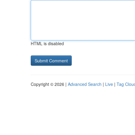
HTML is disabled
Copyright © 2026 |
Advanced Search
|
Live
|
Tag Clou