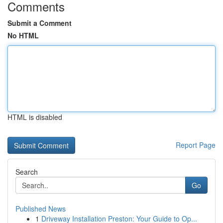
Comments
Submit a Comment
No HTML
HTML is disabled
Report Page
Search
Go
Published News
1
Driveway Installation Preston: Your Guide to Op...