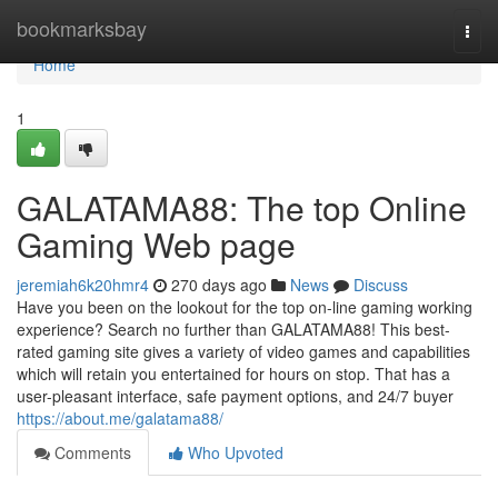
Home
bookmarksbay
Togg
navi
Home
1
GALATAMA88: The top Online
Gaming Web page
jeremiah6k20hmr4
270 days ago
News
Discuss
Have you been on the lookout for the top on-line gaming working
experience? Search no further than GALATAMA88! This best-
rated gaming site gives a variety of video games and capabilities
which will retain you entertained for hours on stop. That has a
user-pleasant interface, safe payment options, and 24/7 buyer
https://about.me/galatama88/
Comments
Who Upvoted