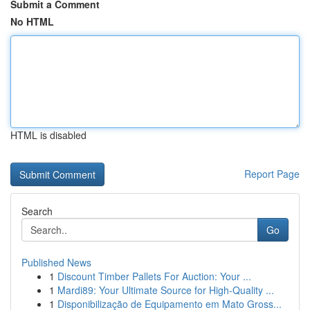
Submit a Comment
No HTML
HTML is disabled
Report Page
Search
Go
Published News
1
Discount Timber Pallets For Auction: Your ...
1
Mardi89: Your Ultimate Source for High-Quality ...
1
Disponibilização de Equipamento em Mato Gross...