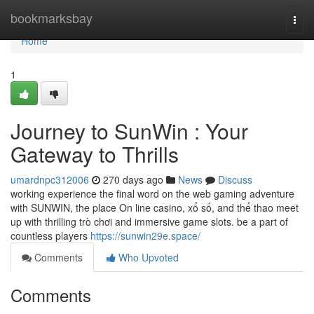
Home
bookmarksbay
Togg
navi
Home
1
Journey to SunWin : Your
Gateway to Thrills
umardnpc312006
270 days ago
News
Discuss
working experience the final word on the web gaming adventure
with SUNWIN, the place On line casino, xổ số, and thể thao meet
up with thrilling trò chơi and immersive game slots. be a part of
countless players
https://sunwin29e.space/
Comments
Who Upvoted
Comments