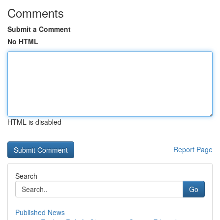
Comments
Submit a Comment
No HTML
HTML is disabled
Report Page
Search
Go
Published News