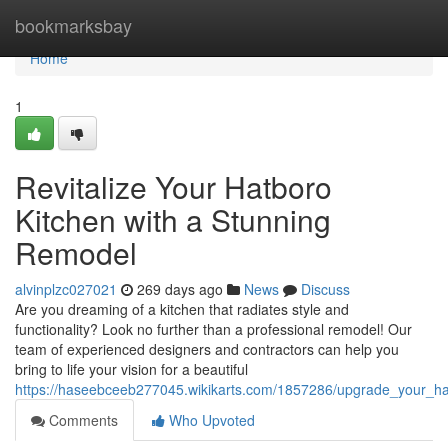
Home
bookmarksbay
Home
1
Revitalize Your Hatboro
Kitchen with a Stunning
Remodel
alvinplzc027021
269 days ago
News
Discuss
Are you dreaming of a kitchen that radiates style and
functionality? Look no further than a professional remodel! Our
team of experienced designers and contractors can help you
bring to life your vision for a beautiful
https://haseebceeb277045.wikikarts.com/1857286/upgrade_your_h
Comments
Who Upvoted