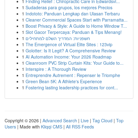
1
Finding Relief : Chiropractic Care in Edwardsvi...
1
Sudaderas para grupos, los mejores Precios
1
Indototo: Panduan Lengkap dan Ulasan Terbaru
1
Cleaner Commercial Spaces Start with Parramatta...
1
Boost Privacy & Style: A Guide to Home Window T...
1
Slot Gacor Terpercaya: Panduan & Tips Menang!
1
חשפניות: המדריך השלם למתחילים
1
The Emergence of Virtual Elite Sites : 123vip
1
Golotter: Is It Legit? A Comprehensive Review
1
AI Automation Income: Your 2026 Roadmap
1
Cleanroom PVC Strip Curtain Kits: Your Guide to...
1
Interspire : A Thorough Review
1
Entreprendre Autrement : Repenser le Triomphe
1
Green Bean 5K: A Athlete's Experience
1
Fostering lasting leadership practices for cont...
Copyright © 2026 |
Advanced Search
|
Live
|
Tag Cloud
|
Top
Users
| Made with
Kliqqi CMS
|
All RSS Feeds