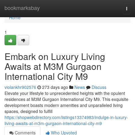
Home
bookmarksbay
Togg
navi
Home
1
Embark on Luxury Living
Awaits at M3M Gurgaon
International City M9
violankhr902576
273 days ago
News
Discuss
Elevate your lifestyle to unprecedented heights with the opulent
residences at M3M Gurgaon International City M9. This exquisite
development boasts modern amenities and unparalleled living
spaces, designed to fulfill
https://shopwebdirectory.com/listings13374983/indulge-in-luxury-
living-awaits-at-m3m-gurgaon-international-city-m9
Comments
Who Upvoted