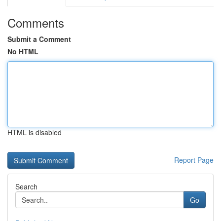
Comments
Submit a Comment
No HTML
HTML is disabled
Report Page
Search
Go