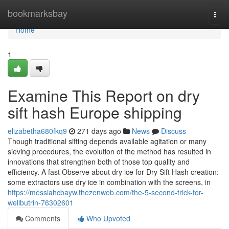
Home
bookmarksbay
Togg
navi
Home
1
Examine This Report on dry
sift hash Europe shipping
elizabetha680fkq9
271 days ago
News
Discuss
Though traditional sifting depends available agitation or many
sieving procedures, the evolution of the method has resulted in
innovations that strengthen both of those top quality and
efficiency. A fast Observe about dry ice for Dry Sift Hash creation:
some extractors use dry ice in combination with the screens, in
https://messiahcbayw.thezenweb.com/the-5-second-trick-for-
wellbutrin-76302601
Comments
Who Upvoted