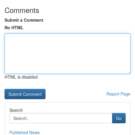
Comments
Submit a Comment
No HTML
HTML is disabled
Report Page
Search
Go
Published News