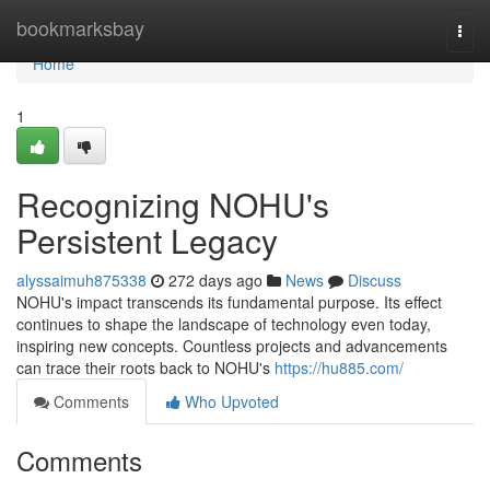
Home
bookmarksbay
Togg
navi
Home
1
Recognizing NOHU's
Persistent Legacy
alyssaimuh875338
272 days ago
News
Discuss
NOHU's impact transcends its fundamental purpose. Its effect
continues to shape the landscape of technology even today,
inspiring new concepts. Countless projects and advancements
can trace their roots back to NOHU's
https://hu885.com/
Comments
Who Upvoted
Comments