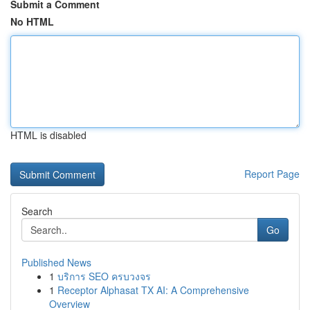
Submit a Comment
No HTML
HTML is disabled
Report Page
Search
Go
Published News
1
บริการ SEO ครบวงจร
1
Receptor Alphasat TX AI: A Comprehensive
Overview