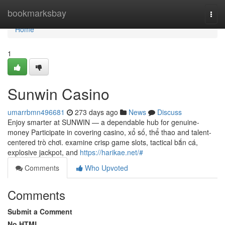
Home
bookmarksbay
Togg
navi
Home
1
Sunwin Casino
umarrbmn496681
273 days ago
News
Discuss
Enjoy smarter at SUNWIN — a dependable hub for genuine-
money Participate in covering casino, xổ số, thể thao and talent-
centered trò chơi. examine crisp game slots, tactical bắn cá,
explosive jackpot, and
https://harikae.net/#
Comments
Who Upvoted
Comments
Submit a Comment
No HTML