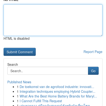
HTML is disabled
Report Page
Search
Go
Published News
1
De toekomst van de agrofood industrie: innovati...
1
Integration techniques employing Hybrid Coupler...
1
What Are the Best Home Battery Brands for Maryl...
1
I Cannot Fulfill This Request
1
เล่นหวยลาว คู่มือฉบับสมบูรณ์สำหรับนักเสี่ยงโชค