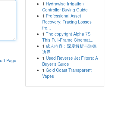
1
Hydrawise Irrigation
Controller Buying Guide
1
Professional Asset
Recovery: Tracing Losses
fro...
1
The copyright Alpha 7S:
This Full-Frame Cinemat...
1
成人内容：深度解析与道德
边界
1
Used Reverse Jet Filters: A
ort Page
Buyer's Guide
1
Gold Coast Transparent
Vapes