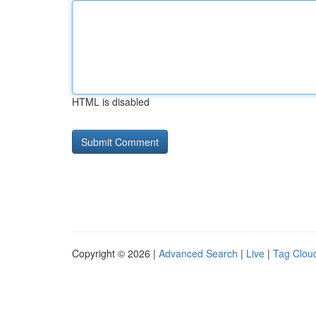
HTML is disabled
Copyright © 2026 |
Advanced Search
|
Live
|
Tag Clou