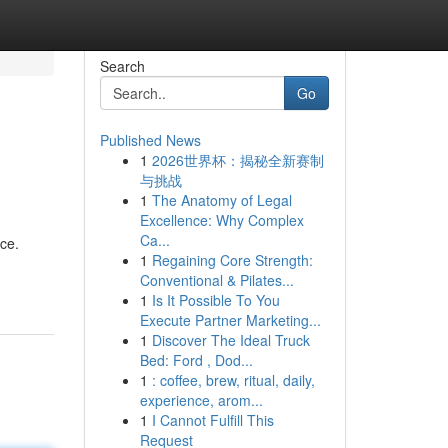
Search
Go
Published News
1
2026世界杯：揭秘全新赛制
与挑战
1
The Anatomy of Legal
Excellence: Why Complex
Ca...
ce.
1
Regaining Core Strength:
Conventional & Pilates...
1
Is It Possible To You
Execute Partner Marketing...
1
Discover The Ideal Truck
Bed: Ford , Dod...
1
: coffee, brew, ritual, daily,
experience, arom...
1
I Cannot Fulfill This
Request