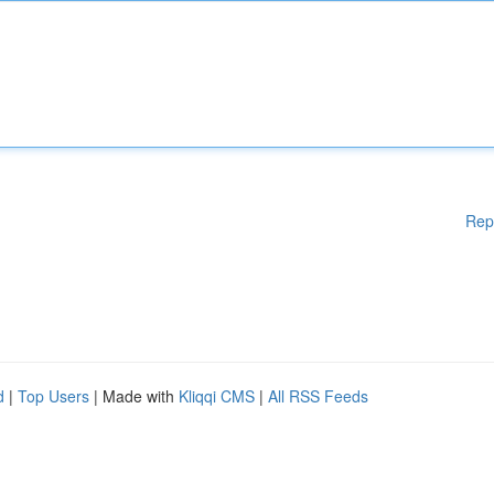
Rep
d
|
Top Users
| Made with
Kliqqi CMS
|
All RSS Feeds