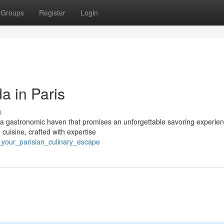
Groups
Register
Login
a in Paris
s
a, a gastronomic haven that promises an unforgettable savoring experien
 cuisine, crafted with expertise
a_your_parisian_culinary_escape