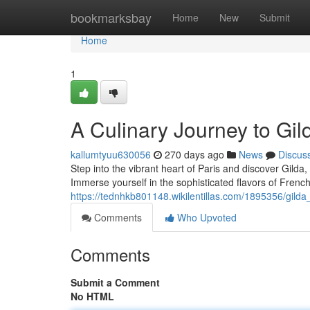
Home
bookmarksbay
Home
New
Submit
Home
1
A Culinary Journey to Gild
kallumtyuu630056
270 days ago
News
Discus
Step into the vibrant heart of Paris and discover Gild
Immerse yourself in the sophisticated flavors of French
https://tednhkb801148.wikilentillas.com/1895356/gild
Comments
Who Upvoted
Comments
Submit a Comment
No HTML