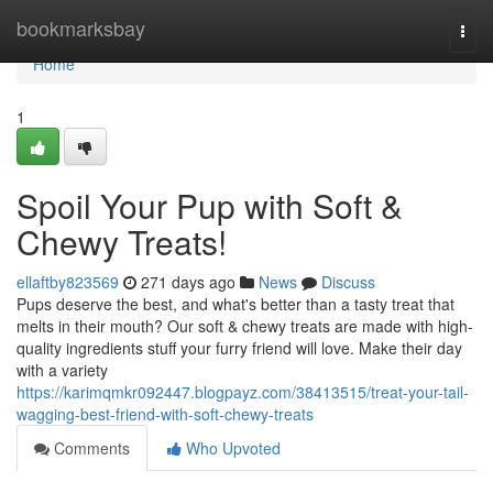
Home
bookmarksbay
Togg
navi
Home
1
Spoil Your Pup with Soft &
Chewy Treats!
ellaftby823569
271 days ago
News
Discuss
Pups deserve the best, and what's better than a tasty treat that
melts in their mouth? Our soft & chewy treats are made with high-
quality ingredients stuff your furry friend will love. Make their day
with a variety
https://karimqmkr092447.blogpayz.com/38413515/treat-your-tail-
wagging-best-friend-with-soft-chewy-treats
Comments
Who Upvoted