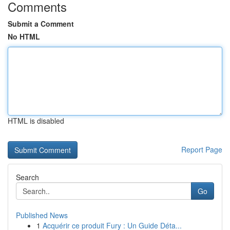
Comments
Submit a Comment
No HTML
HTML is disabled
Report Page
Search
Go
Published News
1
Acquérir ce produit Fury : Un Guide Déta...