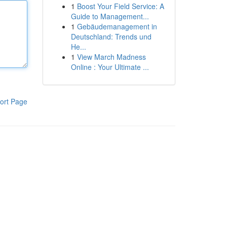
1
Boost Your Field Service: A
Guide to Management...
1
Gebäudemanagement in
Deutschland: Trends und
He...
1
View March Madness
Online : Your Ultimate ...
ort Page