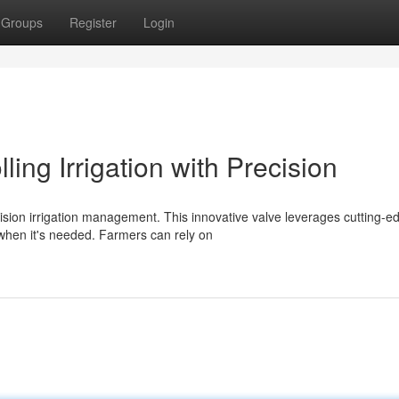
Groups
Register
Login
ing Irrigation with Precision
sion irrigation management. This innovative valve leverages cutting-e
 when it's needed. Farmers can rely on