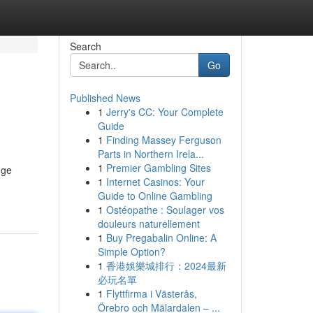
Search
Go
Published News
1
Jerry's CC: Your Complete
Guide
1
Finding Massey Ferguson
Parts in Northern Irela...
1
Premier Gambling Sites
dge
1
Internet Casinos: Your
Guide to Online Gambling
1
Ostéopathe : Soulager vos
douleurs naturellement
1
Buy Pregabalin Online: A
Simple Option?
1
香港娛樂城排行：2024最新
必玩名單
1
Flyttfirma i Västerås,
Örebro och Mälardalen – ...