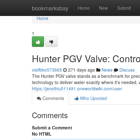
Home
bookmarksbay
Home
New
Submit
Home
1
Hunter PGV Valve: Controll
oisifbko573665
271 days ago
News
Discuss
The Hunter PGV valve stands as a benchmark for preci
technology to deliver water exactly where it's needed,
https://janethiu511491.oneworldwiki.com/user
Comments
Who Upvoted
Comments
Submit a Comment
No HTML