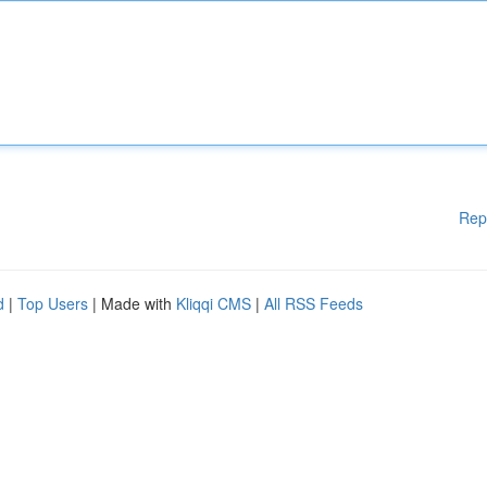
Rep
d
|
Top Users
| Made with
Kliqqi CMS
|
All RSS Feeds