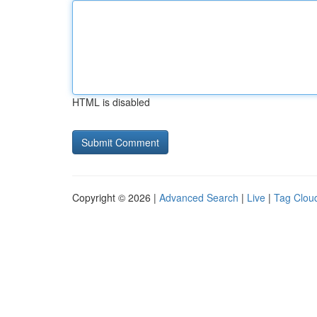
HTML is disabled
Copyright © 2026 |
Advanced Search
|
Live
|
Tag Clou