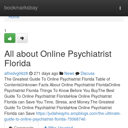
Home
bookmarksbay
Togg
navi
Home
1
All about Online Psychiatrist
Florida
alfredvg0628
271 days ago
News
Discuss
The Greatest Guide To Online Psychiatrist Florida Table of
ContentsUnknown Facts About Online Psychiatrist FloridaOnline
Psychiatrist Florida Things To Know Before You BuyThe Best
Guide To Online Psychiatrist FloridaHow Online Psychiatrist
Florida can Save You Time, Stress, and Money.The Greatest
Guide To Online Psychiatrist FloridaHow Online Psychiatrist
Florida can Save
https://judaheqyho.ampblogs.com/the-ultimate-
guide-to-online-psychiatrist-florida-75068746
Comments
Who Upvoted