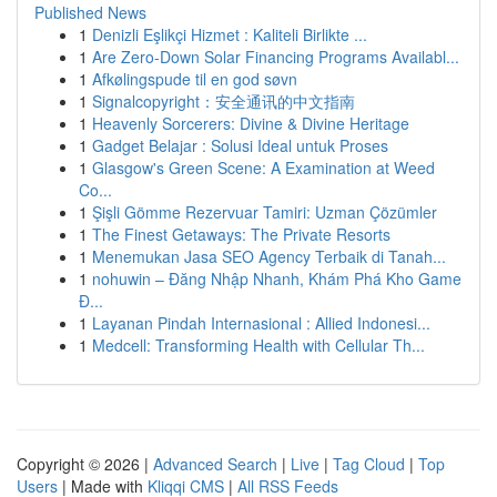
Published News
1
Denizli Eşlikçi Hizmet : Kaliteli Birlikte ...
1
Are Zero-Down Solar Financing Programs Availabl...
1
Afkølingspude til en god søvn
1
Signalcopyright：安全通讯的中文指南
1
Heavenly Sorcerers: Divine & Divine Heritage
1
Gadget Belajar : Solusi Ideal untuk Proses
1
Glasgow's Green Scene: A Examination at Weed
Co...
1
Şişli Gömme Rezervuar Tamiri: Uzman Çözümler
1
The Finest Getaways: The Private Resorts
1
Menemukan Jasa SEO Agency Terbaik di Tanah...
1
nohuwin – Đăng Nhập Nhanh, Khám Phá Kho Game
Đ...
1
Layanan Pindah Internasional : Allied Indonesi...
1
Medcell: Transforming Health with Cellular Th...
Copyright © 2026 |
Advanced Search
|
Live
|
Tag Cloud
|
Top
Users
| Made with
Kliqqi CMS
|
All RSS Feeds