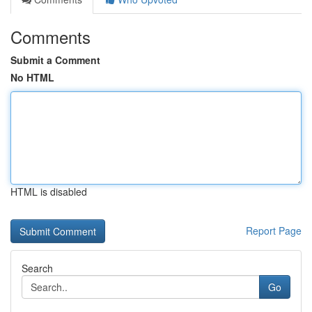
Comments
Submit a Comment
No HTML
HTML is disabled
Report Page
Search
Go